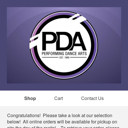
Shop
Cart
Contact Us
Shop
Congratulations! Please take a look at our selection
below! All online orders will be available for pickup on
site the day of the recital. To retrieve your order, please