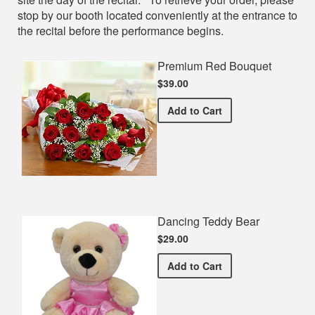
stop by our booth located conveniently at the entrance to
the recital before the performance begins.
Premium Red Bouquet
$39.00
Premium Red Bouquet
Add
to Cart
Dancing Teddy Bear
$29.00
Dancing Teddy Bear
Add
to Cart