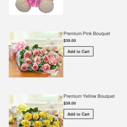
Premium Pink Bouquet
$39.00
Premium Pink Bouquet
Add
to Cart
Premium Yellow Bouquet
$39.00
Premium Yellow Bouquet
Add
to Cart