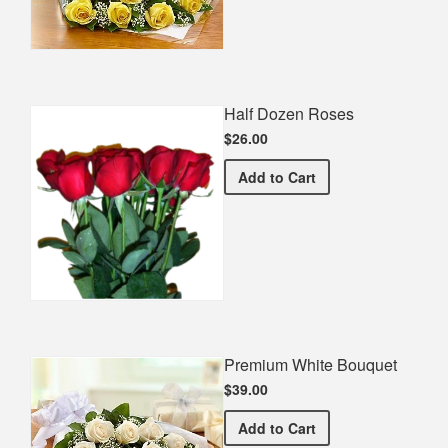
Half Dozen Roses
$26.00
Half Dozen Roses
Add
to Cart
Premium White Bouquet
$39.00
Premium White Bouquet
Add
to Cart