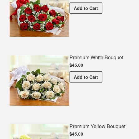
Premium Red Bouquet
Add
to Cart
Premium White Bouquet
$45.00
Premium White Bouquet
Add
to Cart
Premium Yellow Bouquet
$45.00