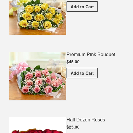
Premium Yellow Bouquet
Add
to Cart
Premium Pink Bouquet
$45.00
Premium Pink Bouquet
Add
to Cart
Half Dozen Roses
$25.00