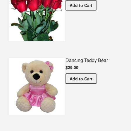
Half Dozen Roses
Add
to Cart
Dancing Teddy Bear
$29.00
Dancing Teddy Bear
Add
to Cart