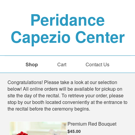
Peridance
Capezio Center
Shop
Cart
Contact Us
Shop
Congratulations! Please take a look at our selection
below! All online orders will be available for pickup on
site the day of the recital. To retrieve your order, please
stop by our booth located conveniently at the entrance to
the recital before the ceremony begins.
Premium Red Bouquet
$45.00