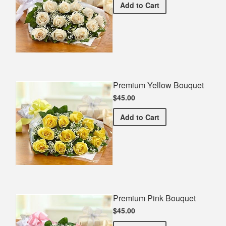
Premium White Bouquet
Add
to Cart
Premium Yellow Bouquet
$45.00
Premium Yellow Bouquet
Add
to Cart
Premium Pink Bouquet
$45.00