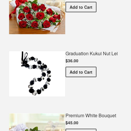
Premium Red Bouquet
Add
to Cart
Graduation Kukui Nut Lei
$36.00
Graduation Kukui Nut Lei
Add
to Cart
Premium White Bouquet
$45.00