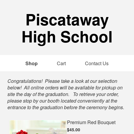
Piscataway
High School
Shop
Cart
Contact Us
Shop
Congratulations! Please take a look at our selection
below! All online orders will be available for pickup on
site the day of the graduation. To retrieve your order,
please stop by our booth located conveniently at the
entrance to the graduation before the ceremony begins.
Premium Red Bouquet
$45.00