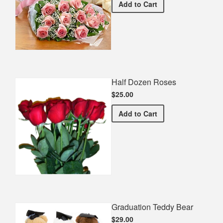
Premium Pink Bouquet
Add
to Cart
Half Dozen Roses
$25.00
Half Dozen Roses
Add
to Cart
Graduation Teddy Bear
$29.00