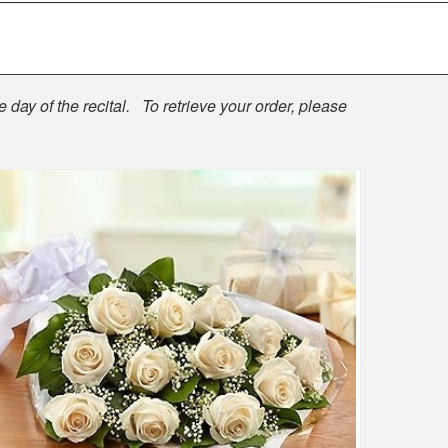
 day of the recital. To retrieve your order, please