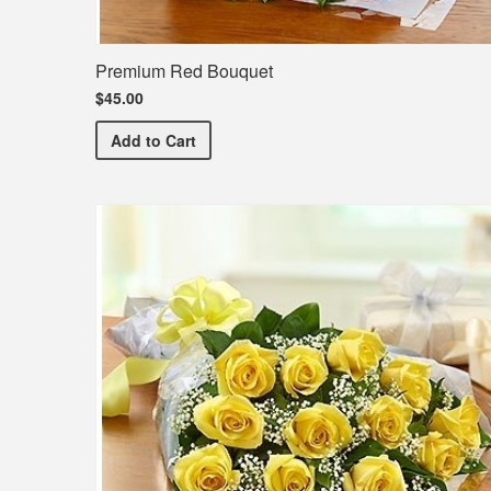
Premium Red Bouquet
$45.00
Premium Red Bouquet
Add
to Cart