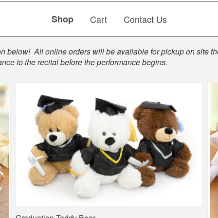
Shop
Cart
Contact Us
 below! All online orders will be available for pickup on site the
ance to the recital before the performance begins.
Graduation Teddy Bear