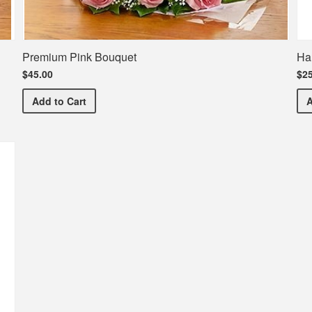
Premium Pink Bouquet
Ha
$45.00
$25
Premium Pink Bouquet
Add
to Cart