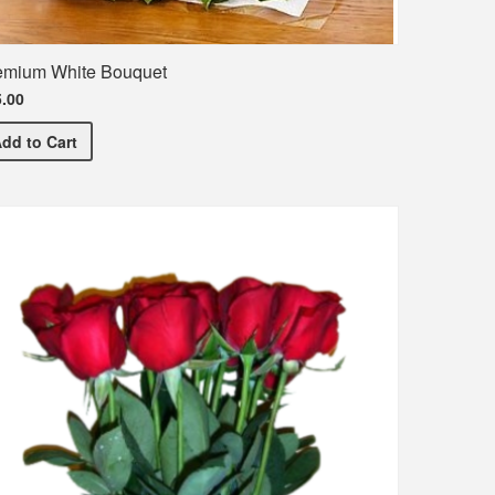
emium White Bouquet
.00
Premium White Bouquet
Add
to Cart