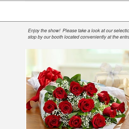
Shop
Enjoy the show! Please take a look at our selection
stop by our booth located conveniently at the entr