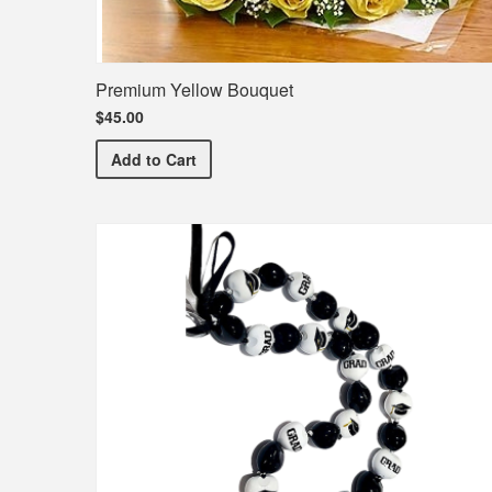
Premium Yellow Bouquet
$45.00
Premium Yellow Bouquet
Add
to Cart