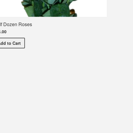
lf Dozen Roses
.00
Half Dozen Roses
Add
to Cart