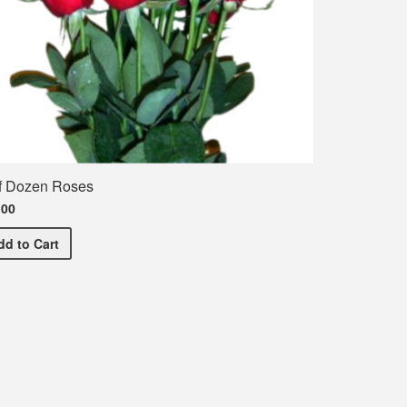
f Dozen Roses
.00
Half Dozen Roses
dd
to Cart