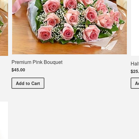
Premium Pink Bouquet
Hal
$45.00
$25
Premium Pink Bouquet
Add
to Cart
A