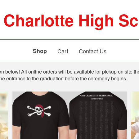
 Charlotte High S
Shop
Cart
Contact Us
n below! All online orders will be available for pickup on site th
the entrance to the graduation before the ceremony begins.