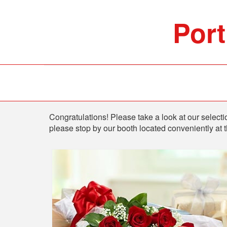
Port
Shop
Congratulations! Please take a look at our selectio
please stop by our booth located conveniently at 