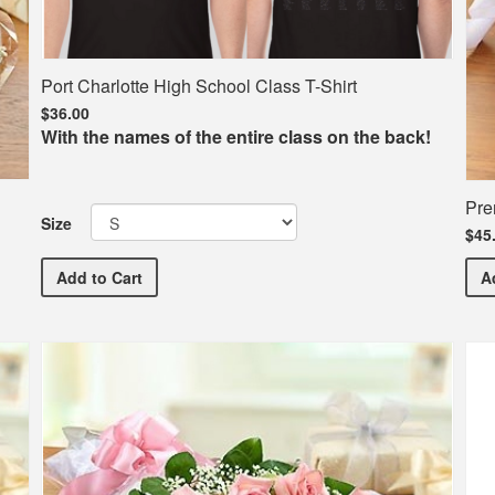
Port Charlotte High School Class T-Shirt
$36.00
With the names of the entire class on the back!
Pre
Size
$45
Port Charlotte High School Class T-Shirt
Add
to Cart
A