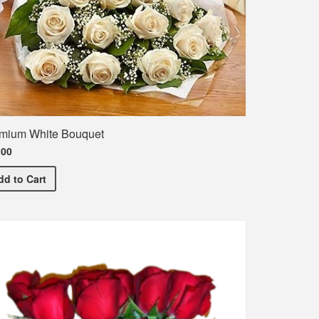
mium White Bouquet
.00
Premium White Bouquet
dd
to Cart