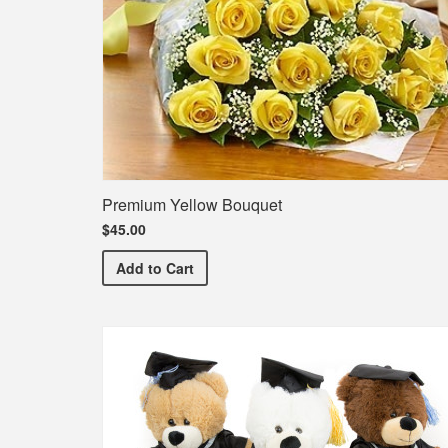
Premium Yellow Bouquet
$45.00
Premium Yellow Bouquet
Add
to Cart