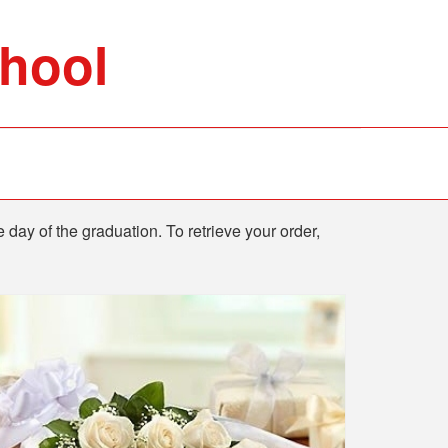
chool
e day of the graduation. To retrieve your order,