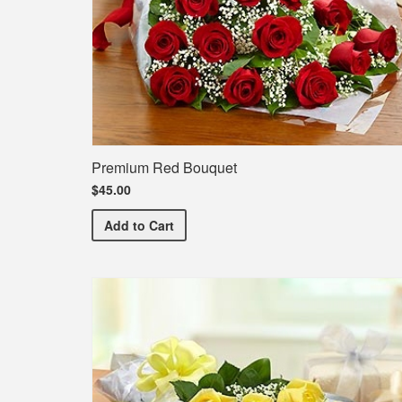
Premium Red Bouquet
$45.00
Premium Red Bouquet
Add
to Cart