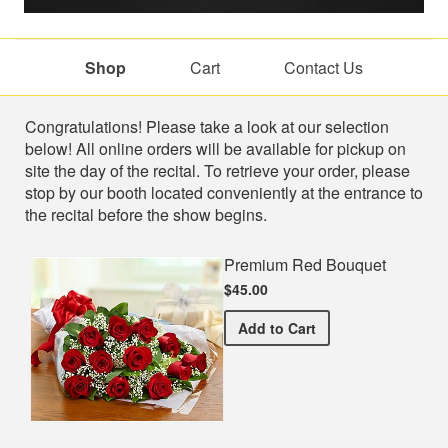
Shop
Cart
Contact Us
Shop
Congratulations! Please take a look at our selection
below! All online orders will be available for pickup on
site the day of the recital. To retrieve your order, please
stop by our booth located conveniently at the entrance to
the recital before the show begins.
Premium Red Bouquet
$45.00
Premium Red Bouquet
Add
to Cart