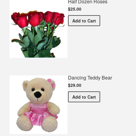
Half Dozen Roses
$25.00
Half Dozen Roses
Add
to Cart
Dancing Teddy Bear
$29.00
Dancing Teddy Bear
Add
to Cart