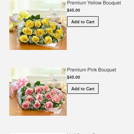
Premium Yellow Bouquet
$45.00
Premium Yellow Bouquet
Add
to Cart
Premium Pink Bouquet
$45.00
Premium Pink Bouquet
Add
to Cart