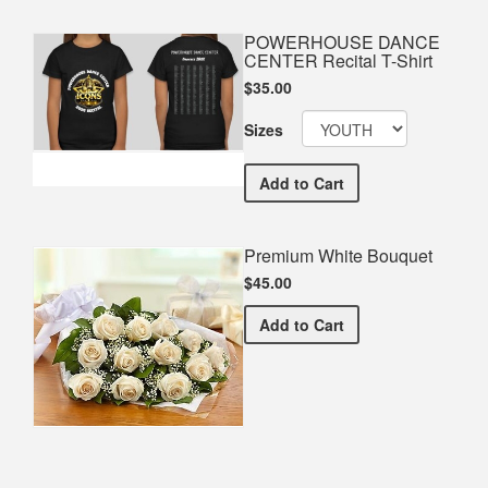
POWERHOUSE DANCE
CENTER Recital T-Shirt
$35.00
Sizes
POWERHOUSE DANCE CENTE
Add
to Cart
Premium White Bouquet
$45.00
Premium White Bouquet
Add
to Cart