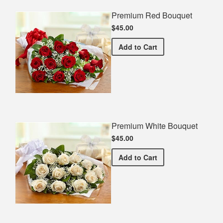
Premium Red Bouquet
$45.00
Premium Red Bouquet
Add
to Cart
Premium White Bouquet
$45.00
Premium White Bouquet
Add
to Cart