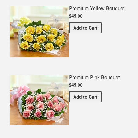
Premium Yellow Bouquet
$45.00
Premium Yellow Bouquet
Add
to Cart
Premium Pink Bouquet
$45.00
Premium Pink Bouquet
Add
to Cart