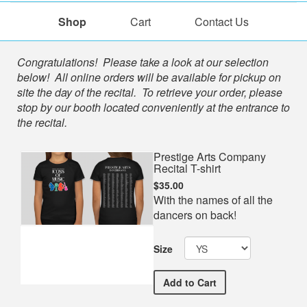
Shop
Cart
Contact Us
Shop
Congratulations! Please take a look at our selection
below! All online orders will be available for pickup on
site the day of the recital. To retrieve your order, please
stop by our booth located conveniently at the entrance to
the recital.
Prestige Arts Company
Recital T-shirt
$35.00
With the names of all the
dancers on back!
Size
Prestige Arts Company Rec
Add
to Cart