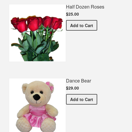
Half Dozen Roses
$25.00
Half Dozen Roses
Add
to Cart
Dance Bear
$29.00
Dance Bear
Add
to Cart