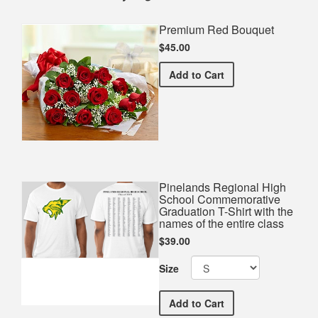
Premium Red Bouquet
$45.00
Premium Red Bouquet
Add
to Cart
Pinelands Regional High
School Commemorative
Graduation T-Shirt with the
names of the entire class
$39.00
Size
Pinelands Regional High S
Add
to Cart