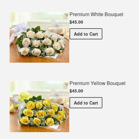
Premium White Bouquet
$45.00
Premium White Bouquet
Add
to Cart
Premium Yellow Bouquet
$45.00
Premium Yellow Bouquet
Add
to Cart