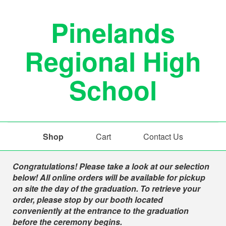
Pinelands
Regional High
School
Shop
Cart
Contact Us
Shop
Congratulations! Please take a look at our selection
below! All online orders will be available for pickup
on site the day of the graduation. To retrieve your
order, please stop by our booth located
conveniently at the entrance to the graduation
before the ceremony begins.