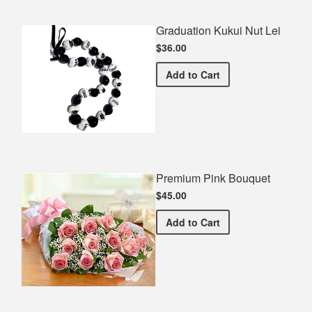
Graduation Kukui Nut Lei
$36.00
Graduation Kukui Nut Lei
Add
to Cart
Premium Pink Bouquet
$45.00
Premium Pink Bouquet
Add
to Cart