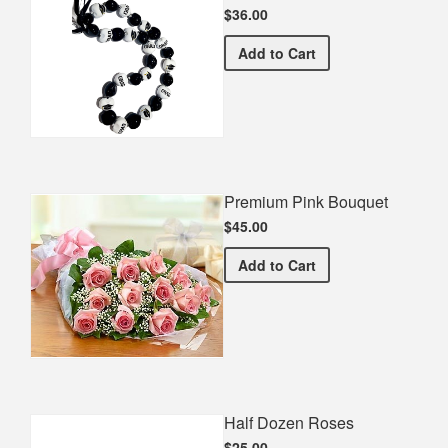
$36.00
Graduation Spirit Necklac
Add
to Cart
Premium Pink Bouquet
$45.00
Premium Pink Bouquet
Add
to Cart
Half Dozen Roses
$25.00