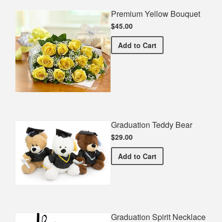
Premium Yellow Bouquet
$45.00
Premium Yellow Bouquet
Add
to Cart
Graduation Teddy Bear
$29.00
Graduation Teddy Bear
Add
to Cart
Graduation Spirit Necklace