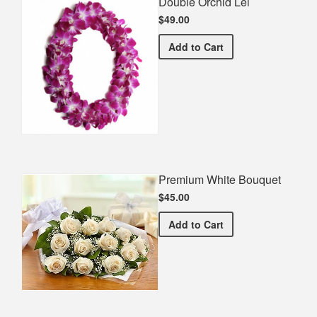
Double Orchid Lei
$49.00
Double Orchid Lei
Add
to Cart
Premium White Bouquet
$45.00
Premium White Bouquet
Add
to Cart