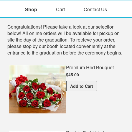
Shop
Cart
Contact Us
Shop
Congratulations! Please take a look at our selection
below! All online orders will be available for pickup on
site the day of the graduation. To retrieve your order,
please stop by our booth located conveniently at the
entrance to the graduation before the ceremony begins.
Premium Red Bouquet
$45.00
Premium Red Bouquet
Add
to Cart