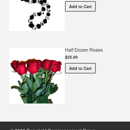
Graduation Spirit Necklac
Add
to Cart
Half Dozen Roses
$25.00
Half Dozen Roses
Add
to Cart