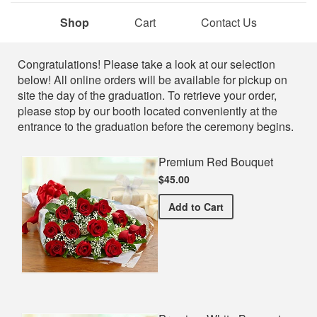
Shop
Cart
Contact Us
Shop
Congratulations! Please take a look at our selection
below! All online orders will be available for pickup on
site the day of the graduation. To retrieve your order,
please stop by our booth located conveniently at the
entrance to the graduation before the ceremony begins.
Premium Red Bouquet
$45.00
Premium Red Bouquet
Add
to Cart