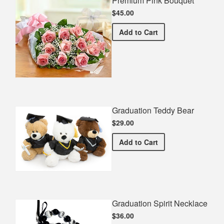
Premium Pink Bouquet
$45.00
Premium Pink Bouquet
Add
to Cart
Graduation Teddy Bear
$29.00
Graduation Teddy Bear
Add
to Cart
Graduation Spirit Necklace
$36.00