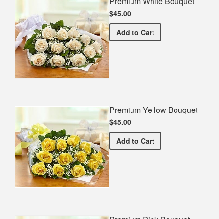
Premium White Bouquet
$45.00
Premium White Bouquet
Add
to Cart
Premium Yellow Bouquet
$45.00
Premium Yellow Bouquet
Add
to Cart