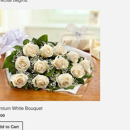
mium White Bouquet
.00
Premium White Bouquet
dd
to Cart