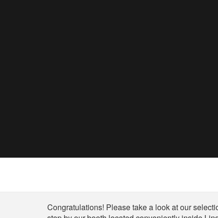
Shop
Congratulations! Please take a look at our selectio
stop by our booth located conveniently inside Lind