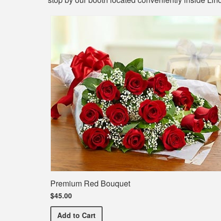
Premium Red Bouquet
$45.00
Premium Red Bouquet
Add
to Cart