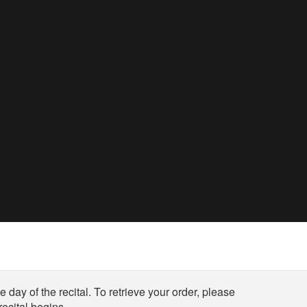
 day of the recital. To retrieve your order, please
ecital begins.