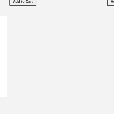
1/2 Dozen Rose Bouquet
Add
to Cart
A