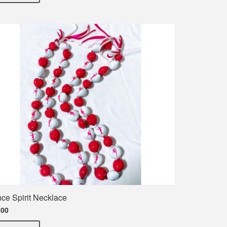
ce Spirit Necklace
.00