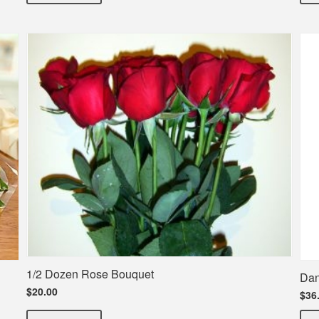
1/2 Dozen Rose Bouquet
Dan
$20.00
$36