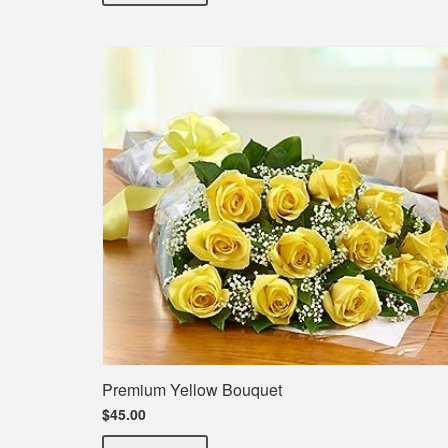
Premium Yellow Bouquet
$45.00