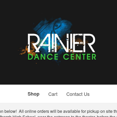
Shop
Cart
Contact Us
n below! All online orders will be available for pickup on site the
bergh High School, near the entrance to the theater, before the r