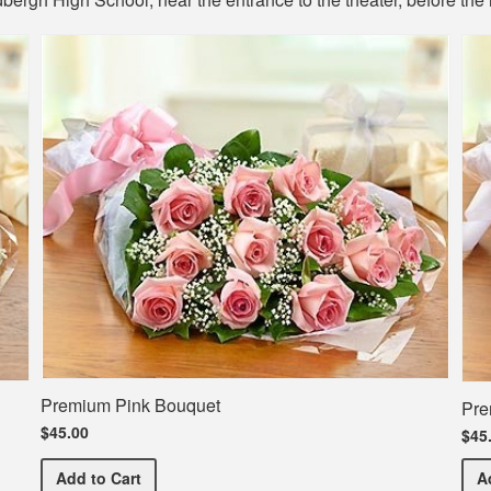
Premium Pink Bouquet
Pre
$45.00
$45
Premium Pink Bouquet
Add
to Cart
A