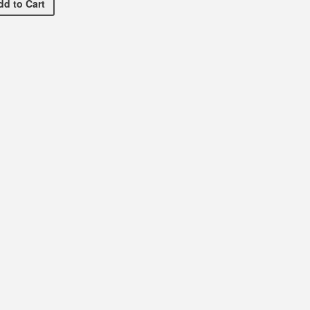
Dance Spirit Necklace
dd
to Cart