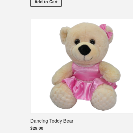
Premium Yellow Bouquet
Add
to Cart
Dancing Teddy Bear
$29.00