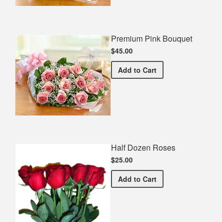
Premium Pink Bouquet
$45.00
Premium Pink Bouquet
Add
to Cart
Half Dozen Roses
$25.00
Half Dozen Roses
Add
to Cart