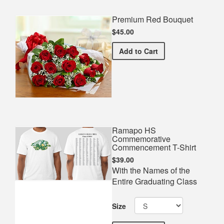
Premium Red Bouquet
$45.00
Premium Red Bouquet
Add
to Cart
Ramapo HS
Commemorative
Commencement T-Shirt
$39.00
With the Names of the
Entire Graduating Class
Size