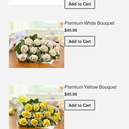
Ramapo HS Commemorativ
Add
to Cart
Premium White Bouquet
$45.00
Premium White Bouquet
Add
to Cart
Premium Yellow Bouquet
$45.00
Premium Yellow Bouquet
Add
to Cart