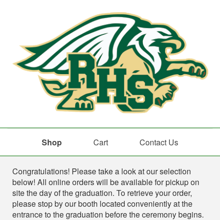
Shop
Cart
Contact Us
Shop
Congratulations! Please take a look at our selection
below! All online orders will be available for pickup on
site the day of the graduation. To retrieve your order,
please stop by our booth located conveniently at the
entrance to the graduation before the ceremony begins.