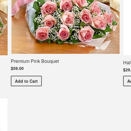
Premium Pink Bouquet
Hal
$59.00
$29
Premium Pink Bouquet
Add
to Cart
A