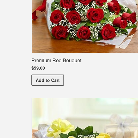
Premium Red Bouquet
$59.00
Premium Red Bouquet
Add
to Cart