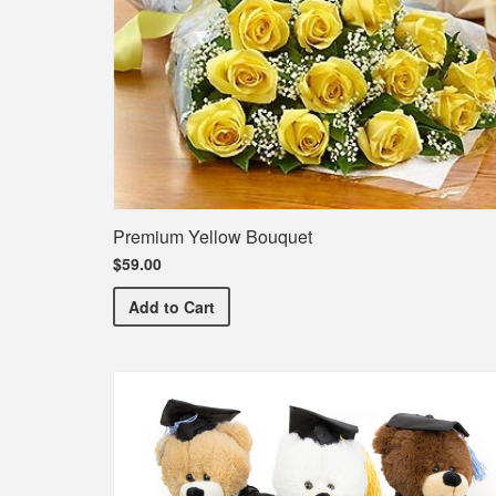
Premium Yellow Bouquet
$59.00
Premium Yellow Bouquet
Add
to Cart