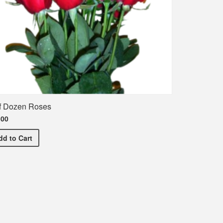
f Dozen Roses
.00
Half Dozen Roses
dd
to Cart