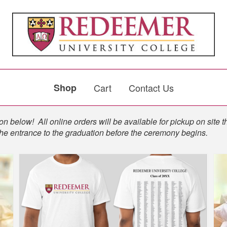
Shop
Cart
Contact Us
n below! All online orders will be available for pickup on site t
the entrance to the graduation before the ceremony begins.