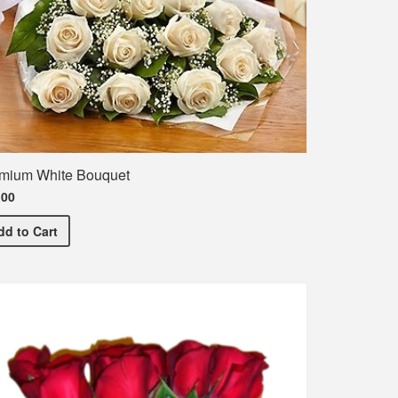
mium White Bouquet
.00
ncement T-Shirt
Premium White Bouquet
dd
to Cart