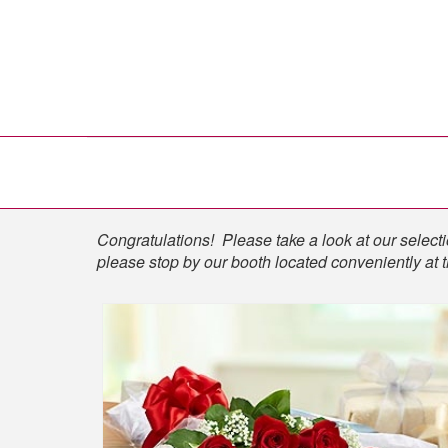
Shop
Congratulations! Please take a look at our selectio
please stop by our booth located conveniently at 