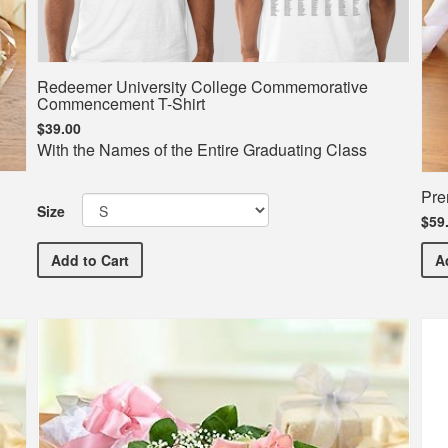
Redeemer University College Commemorative
Commencement T-Shirt
$39.00
With the Names of the Entire Graduating Class
Pre
Size
$59
Redeemer University College Commemorative Comme
Add
to Cart
A