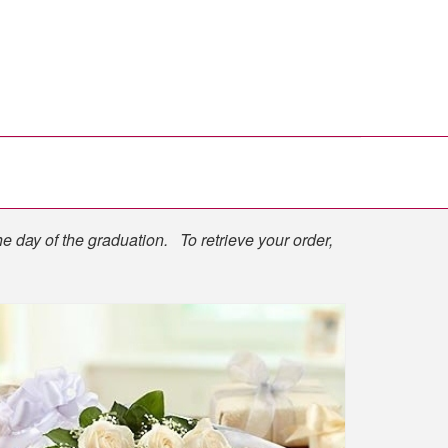
he day of the graduation. To retrieve your order,