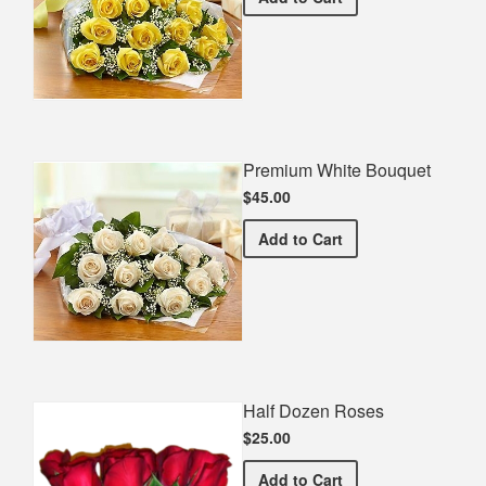
Premium White Bouquet
$45.00
Premium White Bouquet
Add
to Cart
Half Dozen Roses
$25.00
Half Dozen Roses
Add
to Cart