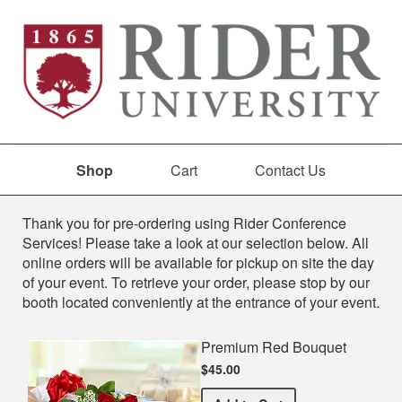
Shop
Cart
Contact Us
Shop
Thank you for pre-ordering using Rider Conference
Services! Please take a look at our selection below. All
online orders will be available for pickup on site the day
of your event. To retrieve your order, please stop by our
booth located conveniently at the entrance of your event.
Premium Red Bouquet
$45.00