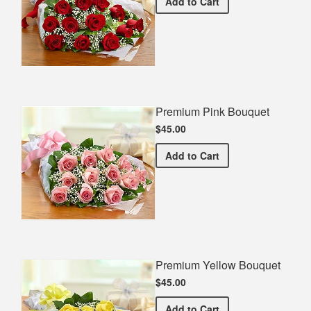
Premium Red Bouquet
Add
to Cart
Premium Pink Bouquet
$45.00
Premium Pink Bouquet
Add
to Cart
Premium Yellow Bouquet
$45.00
Premium Yellow Bouquet
Add
to Cart