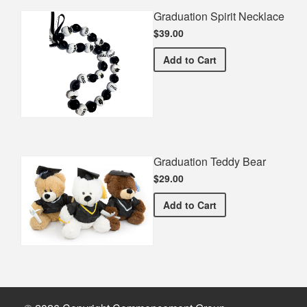
Graduation Spirit Necklace
$39.00
Graduation Spirit Necklac
Add
to Cart
Graduation Teddy Bear
$29.00
Graduation Teddy Bear
Add
to Cart