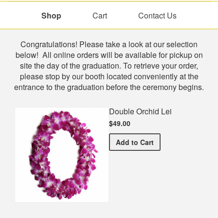
Shop
Cart
Contact Us
Shop
Congratulations! Please take a look at our selection
below! All online orders will be available for pickup on
site the day of the graduation. To retrieve your order,
please stop by our booth located conveniently at the
entrance to the graduation before the ceremony begins.
Double Orchid Lei
$49.00
Double Orchid Lei
Add
to Cart