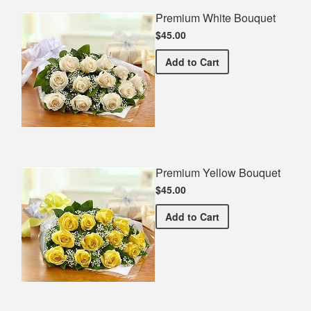
Premium White Bouquet
$45.00
Premium White Bouquet
Add
to Cart
Premium Yellow Bouquet
$45.00
Premium Yellow Bouquet
Add
to Cart