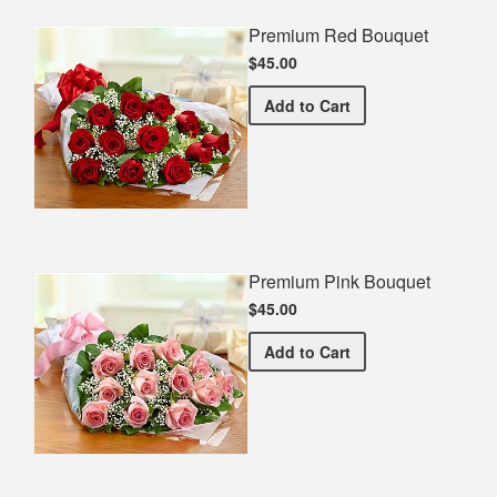
Premium Red Bouquet
$45.00
Premium Red Bouquet
Add
to Cart
Premium Pink Bouquet
$45.00
Premium Pink Bouquet
Add
to Cart