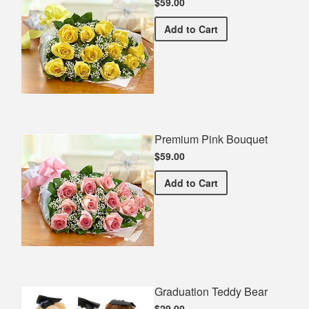
$59.00
Premium Yellow Bouquet
Add
to Cart
Premium Pink Bouquet
$59.00
Premium Pink Bouquet
Add
to Cart
Graduation Teddy Bear
$29.00