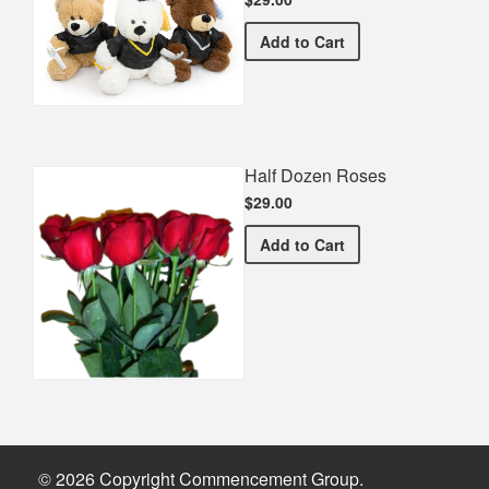
Graduation Teddy Bear
Add
to Cart
Half Dozen Roses
$29.00
Half Dozen Roses
Add
to Cart
© 2026 Copyright Commencement Group.