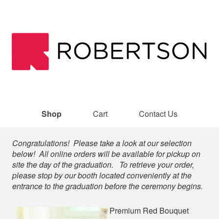
Shop
Cart
Contact Us
Shop
Congratulations! Please take a look at our selection
below! All online orders will be available for pickup on
site the day of the graduation. To retrieve your order,
please stop by our booth located conveniently at the
entrance to the graduation before the ceremony begins.
Premium Red Bouquet