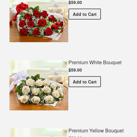
$59.00
Premium Red Bouquet
Add
to Cart
Premium White Bouquet
$59.00
Premium White Bouquet
Add
to Cart
Premium Yellow Bouquet