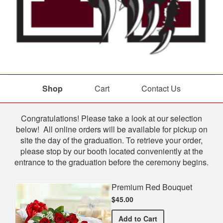
Shop
Cart
Contact Us
Shop
Congratulations! Please take a look at our selection
below! All online orders will be available for pickup on
site the day of the graduation. To retrieve your order,
please stop by our booth located conveniently at the
entrance to the graduation before the ceremony begins.
Premium Red Bouquet
$45.00
Premium Red Bouquet
Add
to Cart