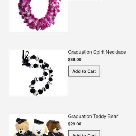
Graduation Spirit Necklace
$39.00
Graduation Spirit Necklac
Add
to Cart
Graduation Teddy Bear
$29.00
Graduation Teddy Bear
Add
to Cart