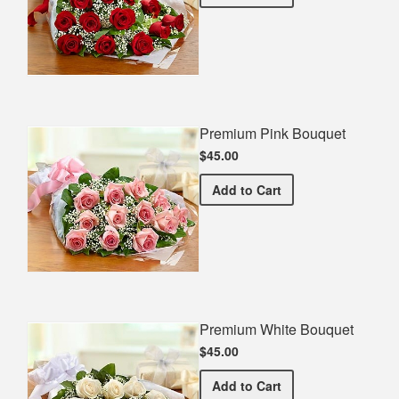
Premium Pink Bouquet
$45.00
Premium Pink Bouquet
Add
to Cart
Premium White Bouquet
$45.00
Premium White Bouquet
Add
to Cart