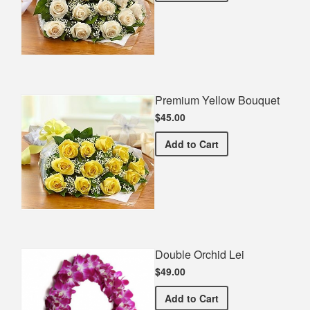
Premium Yellow Bouquet
$45.00
Premium Yellow Bouquet
Add
to Cart
Double Orchid Lei
$49.00
Double Orchid Lei
Add
to Cart