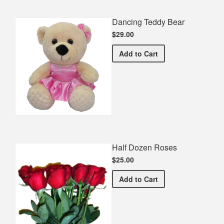
Dancing Teddy Bear
$29.00
Dancing Teddy Bear
Add
to Cart
Half Dozen Roses
$25.00
Half Dozen Roses
Add
to Cart