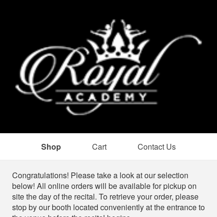
Shop
Cart
Contact Us
Shop
Congratulations! Please take a look at our selection
below! All online orders will be available for pickup on
site the day of the recital. To retrieve your order, please
stop by our booth located conveniently at the entrance to