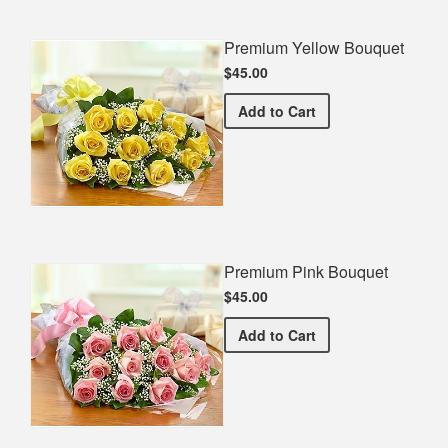
Premium Yellow Bouquet
$45.00
Premium Yellow Bouquet
Add
to Cart
Premium Pink Bouquet
$45.00
Premium Pink Bouquet
Add
to Cart