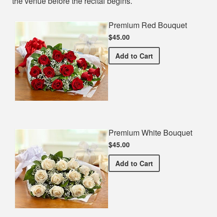
the venue before the recital begins.
Premium Red Bouquet
$45.00
Premium Red Bouquet
Add
to Cart
Premium White Bouquet
$45.00
Premium White Bouquet
Add
to Cart