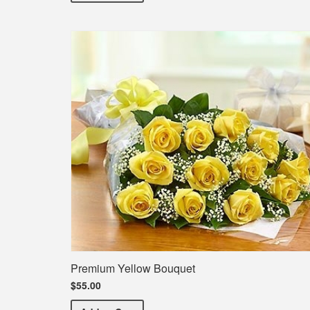
Premium Yellow Bouquet
$55.00