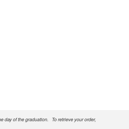
he day of the graduation. To retrieve your order,