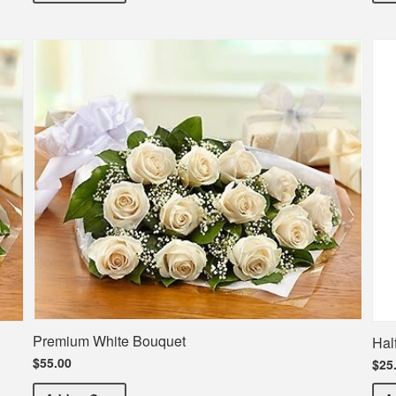
Premium White Bouquet
Hal
$55.00
$25