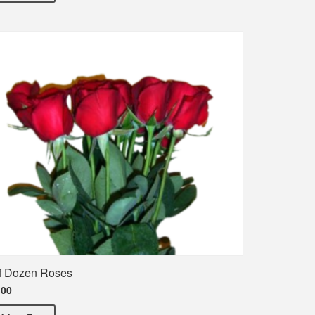
f Dozen Roses
.00