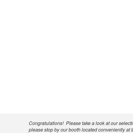
Shop
Congratulations! Please take a look at our selectio
please stop by our booth located conveniently at 