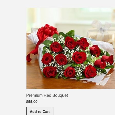
Premium Red Bouquet
$55.00
Premium Red Bouquet
Add
to Cart