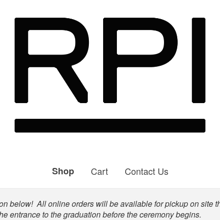
Shop
Cart
Contact Us
n below! All online orders will be available for pickup on site t
the entrance to the graduation before the ceremony begins.