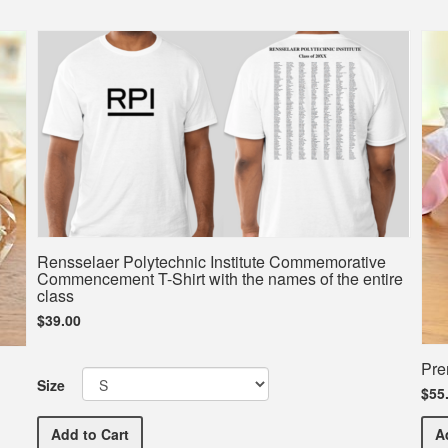
Rensselaer Polytechnic Institute Commemorative
Commencement T-Shirt with the names of the entire
class
$39.00
Pre
Size
$55
Rensselaer Polytechnic Institute Commemorative Com
Add
to Cart
A