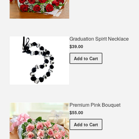
Graduation Spirit Necklace
$39.00
Graduation Spirit Necklac
Add
to Cart
Premium Pink Bouquet
$55.00
Premium Pink Bouquet
Add
to Cart