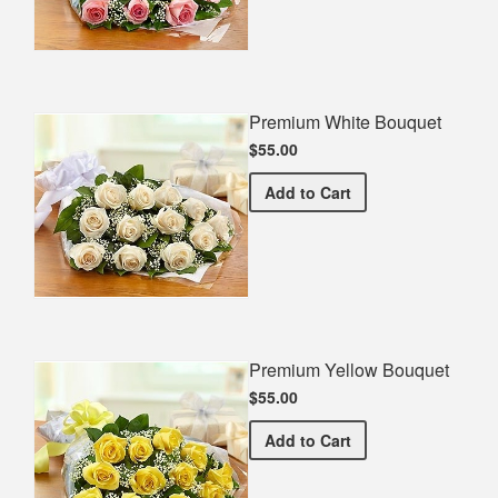
Premium White Bouquet
$55.00
Premium White Bouquet
Add
to Cart
Premium Yellow Bouquet
$55.00
Premium Yellow Bouquet
Add
to Cart