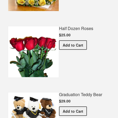
Half Dozen Roses
$25.00
Half Dozen Roses
Add
to Cart
Graduation Teddy Bear
$29.00
Graduation Teddy Bear
Add
to Cart