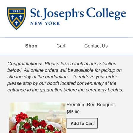
Shop
Cart
Contact Us
Shop
Congratulations! Please take a look at our selection
below! All online orders will be available for pickup on
site the day of the graduation. To retrieve your order,
please stop by our booth located conveniently at the
entrance to the graduation before the ceremony begins.
Premium Red Bouquet
$55.00
Premium Red Bouquet
Add
to Cart