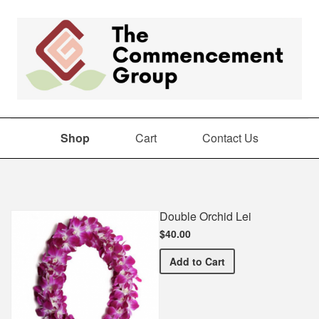
Shop
Cart
Contact Us
Shop
Double Orchid Lei
$40.00
Double Orchid Lei
Add
to Cart