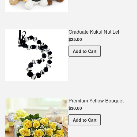
Graduate Kukui Nut Lei
$25.00
Graduate Kukui Nut Lei
Add
to Cart
Premium Yellow Bouquet
$30.00
Premium Yellow Bouquet
Add
to Cart