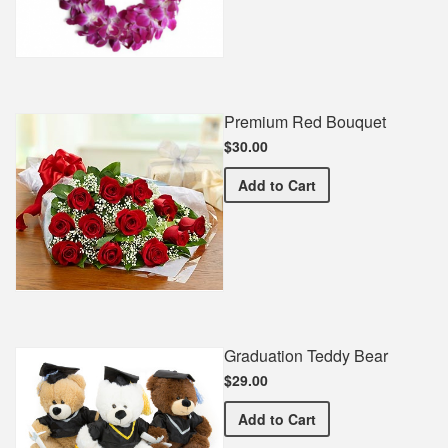
Premium Red Bouquet
$30.00
Premium Red Bouquet
Add
to Cart
Graduation Teddy Bear
$29.00
Graduation Teddy Bear
Add
to Cart