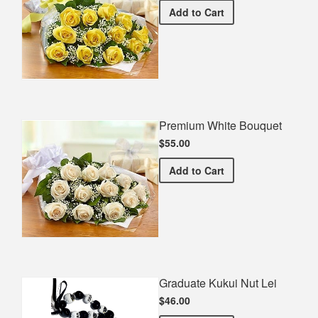
Premium Yellow Bouquet
Add
to Cart
Premium White Bouquet
$55.00
Premium White Bouquet
Add
to Cart
Graduate Kukui Nut Lei
$46.00