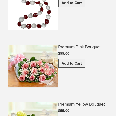
Santa Clara University Gra
Add
to Cart
Premium Pink Bouquet
$55.00
Premium Pink Bouquet
Add
to Cart
Premium Yellow Bouquet
$55.00