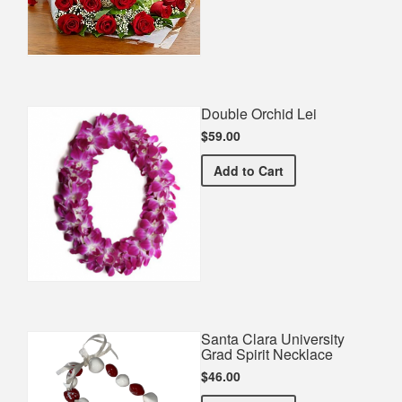
Double Orchid Lei
$59.00
Double Orchid Lei
Add
to Cart
Santa Clara University
Grad Spirit Necklace
$46.00