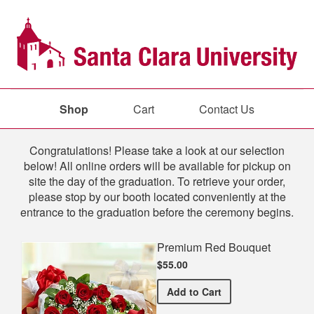
Shop
Cart
Contact Us
Shop
Congratulations! Please take a look at our selection
below! All online orders will be available for pickup on
site the day of the graduation. To retrieve your order,
please stop by our booth located conveniently at the
entrance to the graduation before the ceremony begins.
Premium Red Bouquet
$55.00
Premium Red Bouquet
Add
to Cart