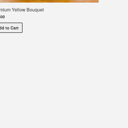
mium Yellow Bouquet
.00
Premium Yellow Bouquet
dd
to Cart