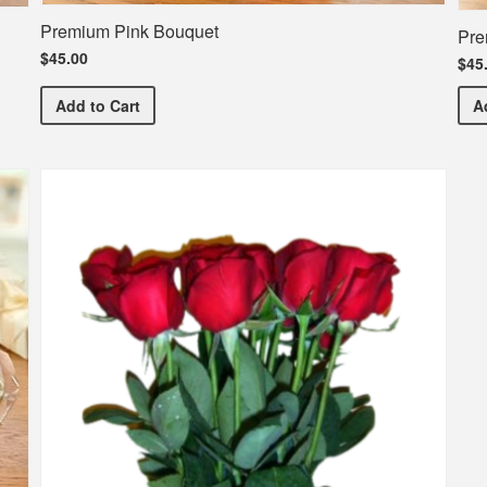
Premium Pink Bouquet
Pre
$45.00
$45
Premium Pink Bouquet
Add
to Cart
A