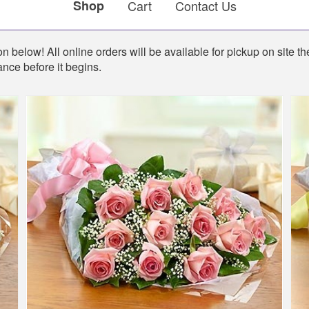
Shop
Cart
Contact Us
n below! All online orders will be available for pickup on site th
ance before it begins.