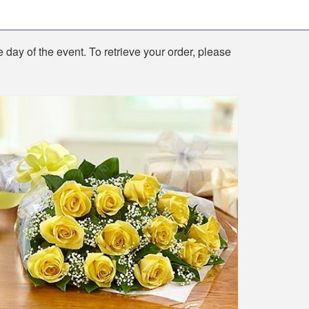
e day of the event. To retrieve your order, please