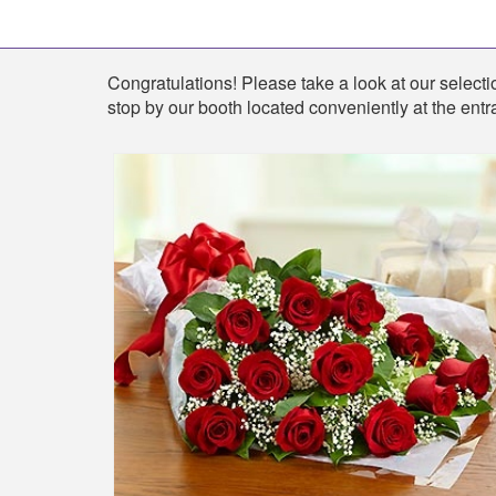
Shop
Congratulations! Please take a look at our selectio
stop by our booth located conveniently at the entr