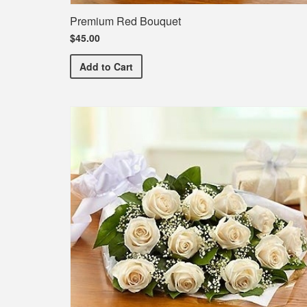
Premium Red Bouquet
$45.00
Premium Red Bouquet
Add
to Cart