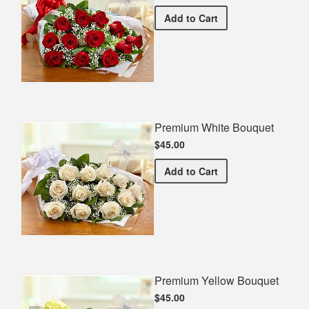
Premium Red Bouquet
Add
to Cart
Premium White Bouquet
$45.00
Premium White Bouquet
Add
to Cart
Premium Yellow Bouquet
$45.00