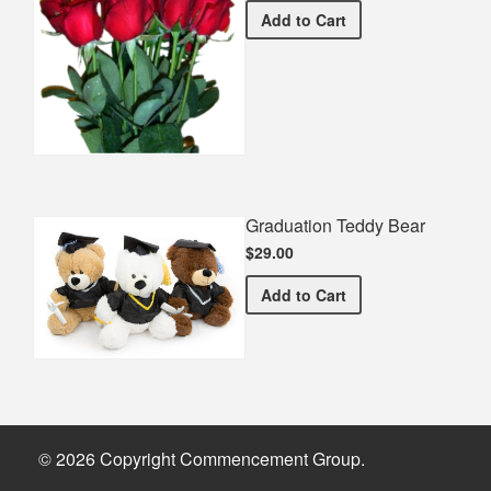
Half Dozen Roses
Add
to Cart
Graduation Teddy Bear
$29.00
Graduation Teddy Bear
Add
to Cart
© 2026 Copyright Commencement Group.