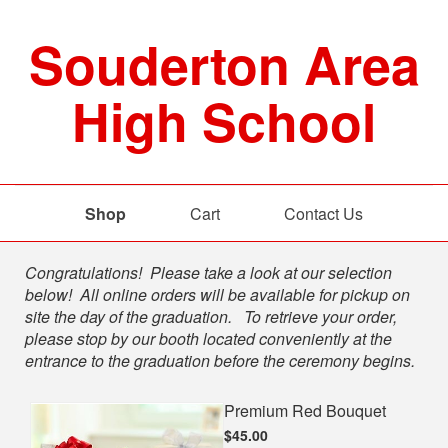
Souderton Area
High School
Shop
Cart
Contact Us
Shop
Congratulations! Please take a look at our selection
below! All online orders will be available for pickup on
site the day of the graduation. To retrieve your order,
please stop by our booth located conveniently at the
entrance to the graduation before the ceremony begins.
Premium Red Bouquet
$45.00