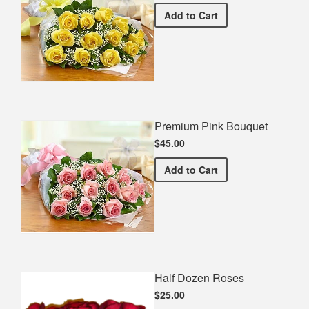
Premium Yellow Bouquet
Add
to Cart
Premium Pink Bouquet
$45.00
Premium Pink Bouquet
Add
to Cart
Half Dozen Roses
$25.00