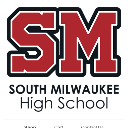
Shop
Cart
Contact Us