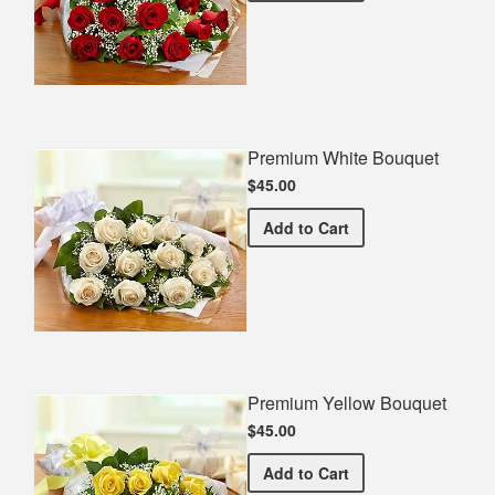
Premium White Bouquet
$45.00
Premium White Bouquet
Add
to Cart
Premium Yellow Bouquet
$45.00
Premium Yellow Bouquet
Add
to Cart