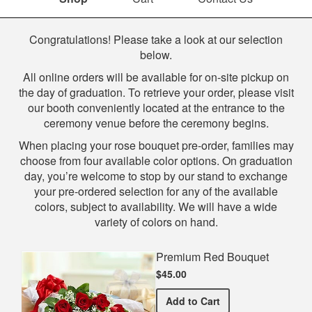
Shop
Congratulations! Please take a look at our selection
below.
All online orders will be available for on-site pickup on
the day of graduation. To retrieve your order, please visit
our booth conveniently located at the entrance to the
ceremony venue before the ceremony begins.
When placing your rose bouquet pre-order, families may
choose from four available color options. On graduation
day, you’re welcome to stop by our stand to exchange
your pre-ordered selection for any of the available
colors, subject to availability. We will have a wide
variety of colors on hand.
Premium Red Bouquet
$45.00
Premium Red Bouquet
Add
to Cart