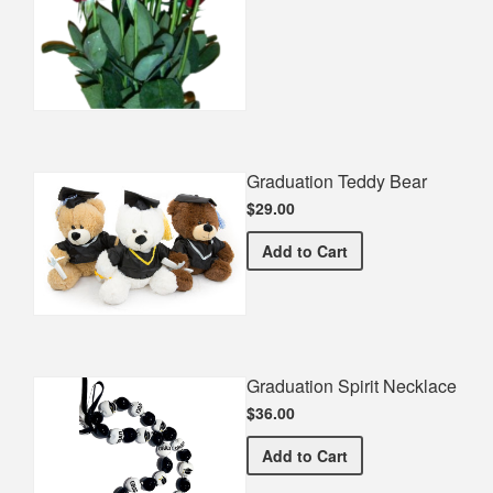
Graduation Teddy Bear
$29.00
Graduation Teddy Bear
Add
to Cart
Graduation Spirit Necklace
$36.00
Graduation Spirit Necklac
Add
to Cart