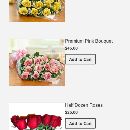
Premium Pink Bouquet
$45.00
Premium Pink Bouquet
Add
to Cart
Half Dozen Roses
$25.00
Half Dozen Roses
Add
to Cart