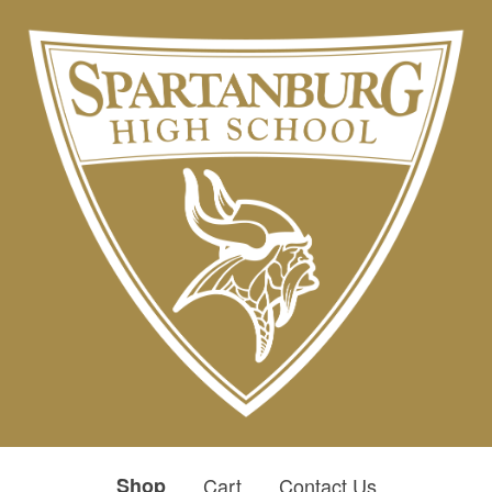
Shop
Cart
Contact Us