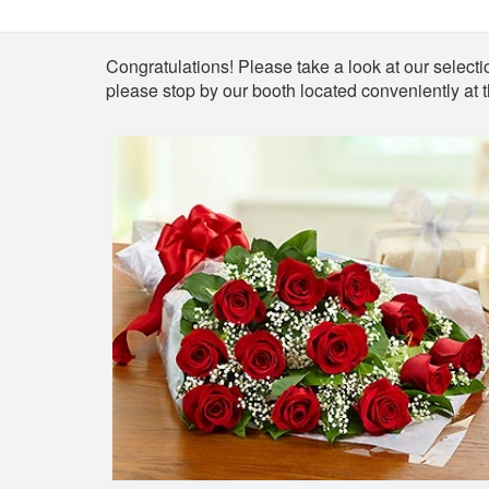
Shop
Congratulations! Please take a look at our selectio
please stop by our booth located conveniently at 