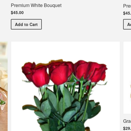
Premium White Bouquet
Pre
$45.00
$45
Premium White Bouquet
Add
to Cart
A
Gra
$29