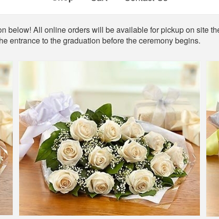
n below! All online orders will be available for pickup on site th
the entrance to the graduation before the ceremony begins.