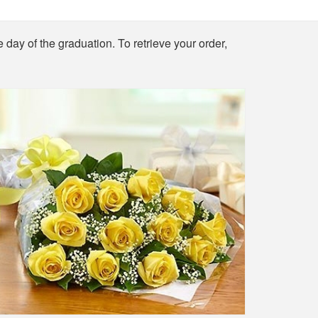
e day of the graduation. To retrieve your order,