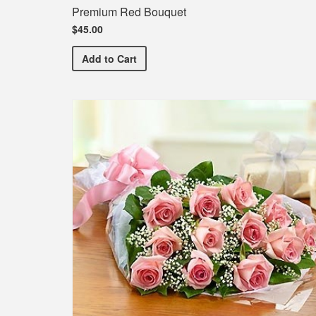
Premium Red Bouquet
$45.00
Premium Red Bouquet
Add
to Cart