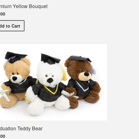
mium Yellow Bouquet
.00
Premium Yellow Bouquet
dd
to Cart
duation Teddy Bear
.00