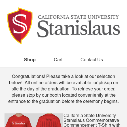
Shop
Cart
Contact Us
Shop
Congratulations! Please take a look at our selection
below! All online orders will be available for pickup on
site the day of the graduation. To retrieve your order,
please stop by our booth located conveniently at the
entrance to the graduation before the ceremony begins.
California State University -
Stanislaus Commemorative
Commencement T-Shirt with