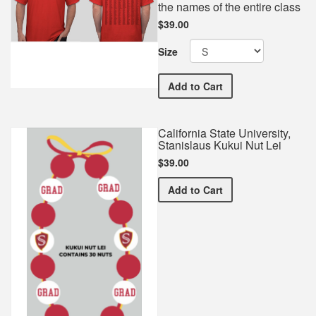
the names of the entire class
$39.00
Size
California State Universi
Add
to Cart
California State University,
Stanislaus Kukui Nut Lei
$39.00
California State Universit
Add
to Cart