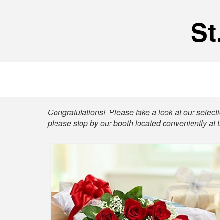
St
Shop
Congratulations! Please take a look at our selectio
please stop by our booth located conveniently at 