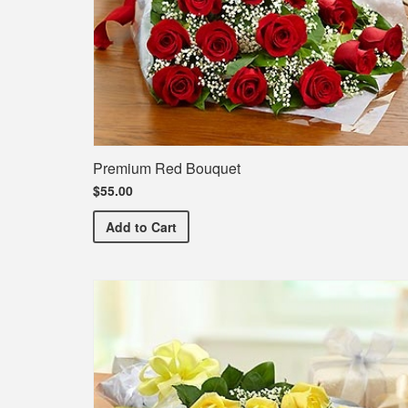
Premium Red Bouquet
$55.00
Premium Red Bouquet
Add
to Cart