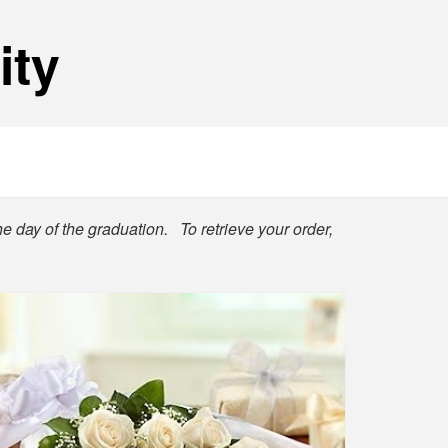
ity
he day of the graduation. To retrieve your order,