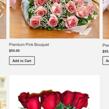
Premium Pink Bouquet
Pre
$55.00
$55
Premium Pink Bouquet
Add
to Cart
A