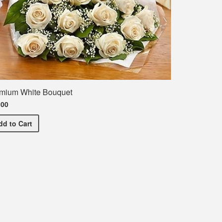
mium White Bouquet
.00
Premium White Bouquet
dd
to Cart