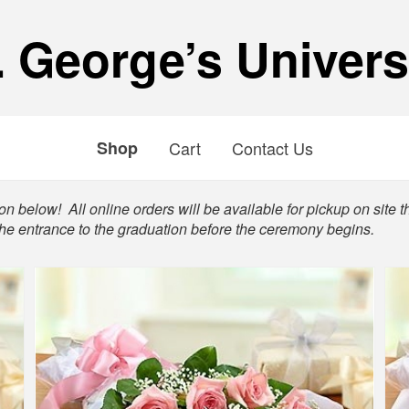
. George’s Univers
Shop
Cart
Contact Us
n below! All online orders will be available for pickup on site t
the entrance to the graduation before the ceremony begins.