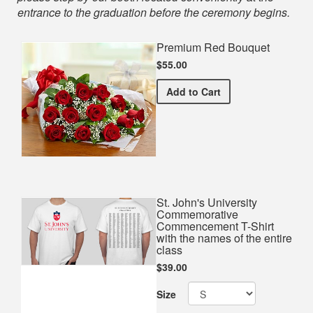
entrance to the graduation before the ceremony begins.
Premium Red Bouquet
$55.00
Premium Red Bouquet
Add
to Cart
St. John's University
Commemorative
Commencement T-Shirt
with the names of the entire
class
$39.00
Size