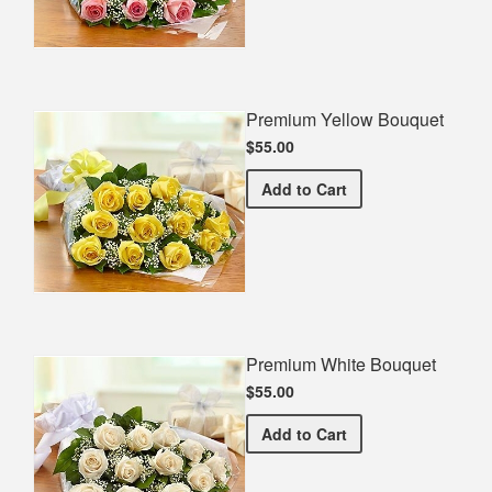
Premium Yellow Bouquet
$55.00
Premium Yellow Bouquet
Add
to Cart
Premium White Bouquet
$55.00
Premium White Bouquet
Add
to Cart