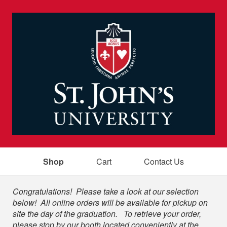
Shop
Cart
Contact Us
Shop
Congratulations! Please take a look at our selection
below! All online orders will be available for pickup on
site the day of the graduation. To retrieve your order,
please stop by our booth located conveniently at the