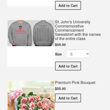
St. John's University Co
Add
to Cart
St. John's University
Commemorative
Commencement
Sweatshirt with the names
of the entire class
$59.00
Size
St. John's University Co
Add
to Cart
Premium Pink Bouquet
$55.00
Premium Pink Bouquet
Add
to Cart