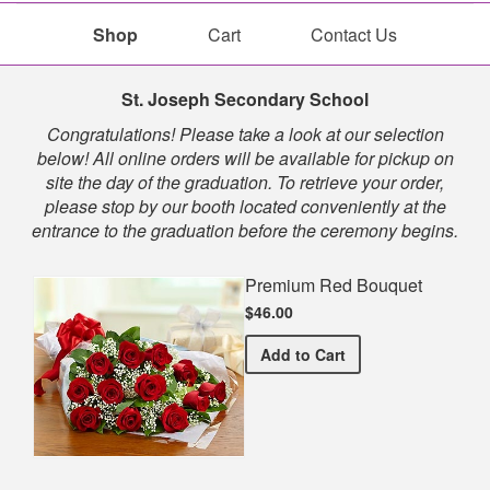
Shop
Cart
Contact Us
Shop
St. Joseph Secondary School
Congratulations! Please take a look at our selection
below! All online orders will be available for pickup on
site the day of the graduation. To retrieve your order,
please stop by our booth located conveniently at the
entrance to the graduation before the ceremony begins.
Premium Red Bouquet
$46.00
Premium Red Bouquet
Add
to Cart