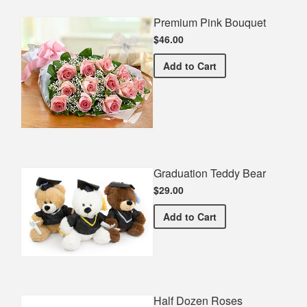
Premium Pink Bouquet
$46.00
Premium Pink Bouquet
Add
to Cart
Graduation Teddy Bear
$29.00
Graduation Teddy Bear
Add
to Cart
Half Dozen Roses