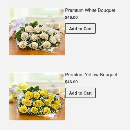
Premium White Bouquet
$46.00
Premium White Bouquet
Add
to Cart
Premium Yellow Bouquet
$46.00
Premium Yellow Bouquet
Add
to Cart