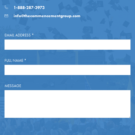
1-888-287-3973
info@thecommencementgroup.com
EMAIL ADDRESS
*
FULL NAME
*
MESSAGE