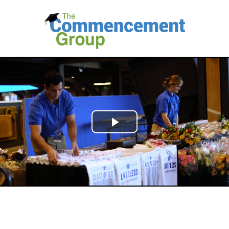
Play
Video