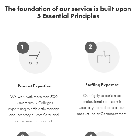
The foundation of our service is built upon
5 Essential Principles
Staffing Expertise
Product Expertise
Our highly experienced
We work with more than 500
professional staff team is
Universities & Colleges
specially trained to retail our
expertising to efficiently manage
product line at Commencement.
and inventory custom floral and
commemorative products.