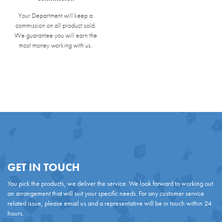
Your Department will keep a
commission on all product sold.
We guarantee you will earn the
most money working with us.
GET IN TOUCH
You pick the products, we deliver the service. We look forward to working out
an arrangement that will suit your specific needs. For any customer service
related issue, please email us and a representative will be in touch within 24
hours.