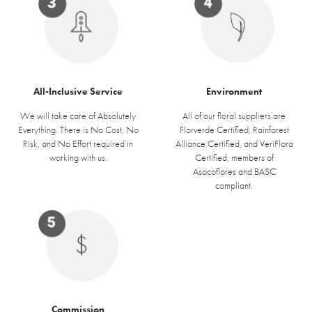
Environment
All-Inclusive Service
All of our floral suppliers are
We will take care of Absolutely
Florverde Certified, Rainforest
Everything. There is No Cost, No
Alliance Certified, and VeriFlora
Risk, and No Effort required in
Certified, members of
working with us.
Asocoflores and BASC
compliant.
Commission