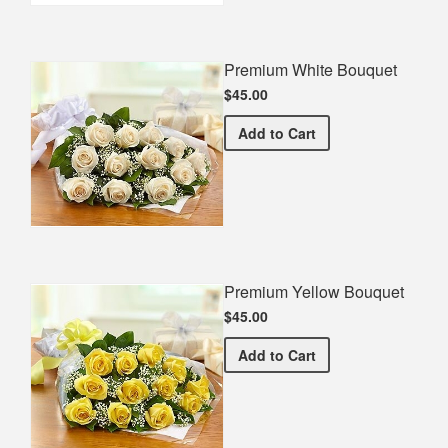
Premium White Bouquet
$45.00
Premium White Bouquet
Add
to Cart
Premium Yellow Bouquet
$45.00
Premium Yellow Bouquet
Add
to Cart