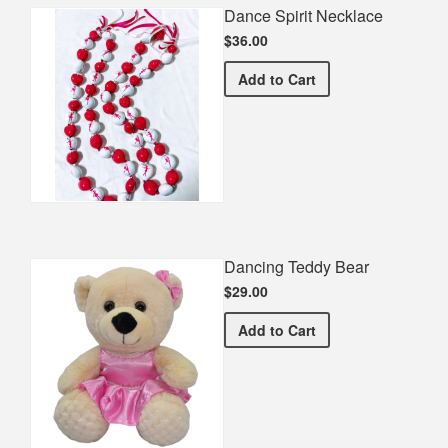
Dance Spirit Necklace
$36.00
Dance Spirit Necklace
Add
to Cart
Dancing Teddy Bear
$29.00
Dancing Teddy Bear
Add
to Cart