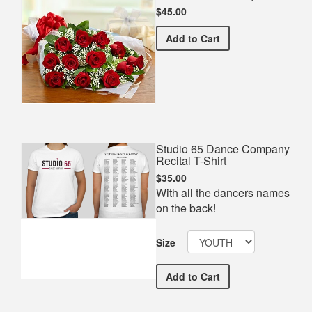
$45.00
Premium Red Bouquet
Add
to Cart
Studio 65 Dance Company
Recital T-Shirt
$35.00
With all the dancers names
on the back!
Size
Studio 65 Dance Company 
Add
to Cart