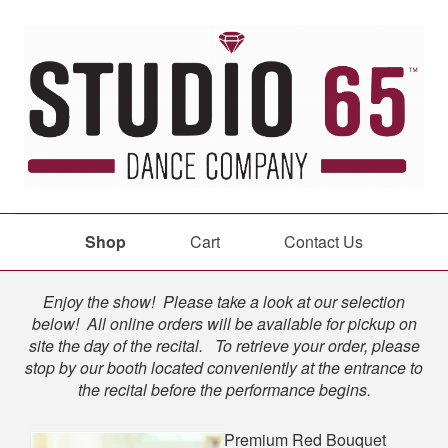
Shop
Cart
Contact Us
Shop
Enjoy the show! Please take a look at our selection
below! All online orders will be available for pickup on
site the day of the recital. To retrieve your order, please
stop by our booth located conveniently at the entrance to
the recital before the performance begins.
Premium Red Bouquet