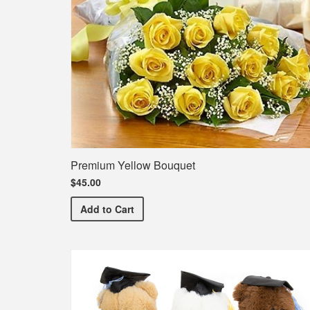
Premium Yellow Bouquet
$45.00
Premium Yellow Bouquet
Add
to Cart