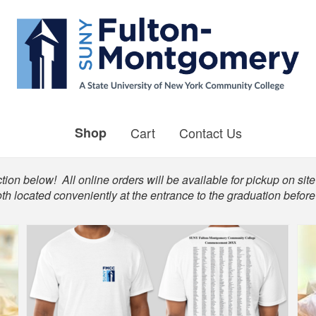
Shop
Cart
Contact Us
ion below! All online orders will be available for pickup on site 
th located conveniently at the entrance to the graduation befo