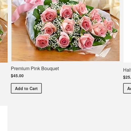
Premium Pink Bouquet
Hal
$45.00
$25
Premium Pink Bouquet
Add
to Cart
A