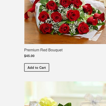
Premium Red Bouquet
$45.00
Premium Red Bouquet
Add
to Cart