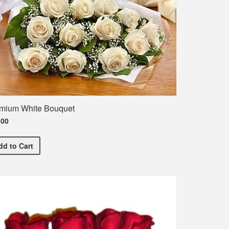
mium White Bouquet
.00
Premium White Bouquet
dd
to Cart