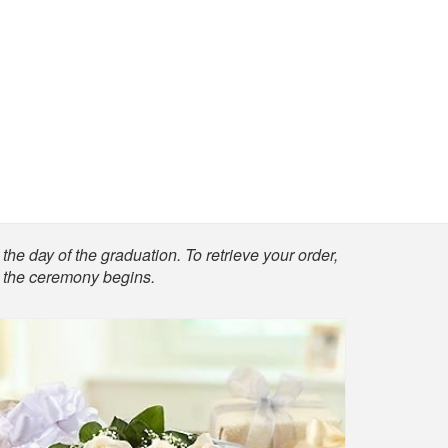
the day of the graduation. To retrieve your order,
re the ceremony begins.