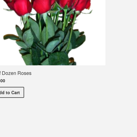
f Dozen Roses
.00
Half Dozen Roses
dd
to Cart