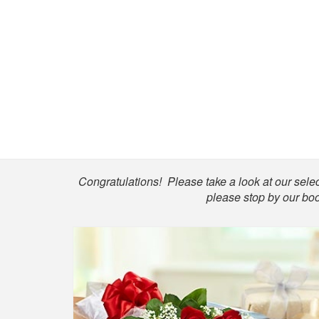
Shop
Congratulations! Please take a look at our select
please stop by our boo