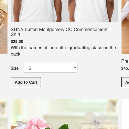
SUNY Fulton-Montgomery CC Commencement T-
Shirt
$39.00
With the names of the entire graduating class on the
back!
Pre
Size
$45
SUNY Fulton-Montgomery CC Commencement T-Shirt
Add
to Cart
A