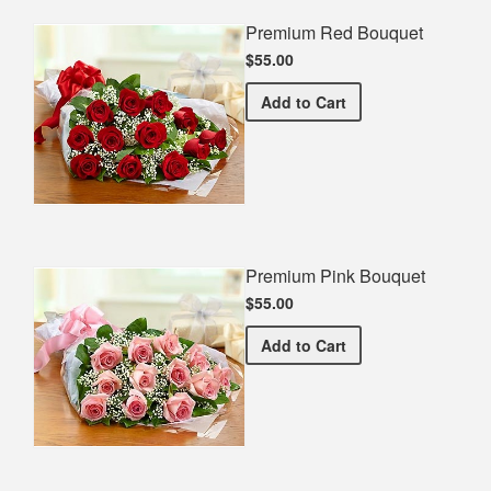
Premium Red Bouquet
$55.00
Premium Red Bouquet
Add
to Cart
Premium Pink Bouquet
$55.00
Premium Pink Bouquet
Add
to Cart