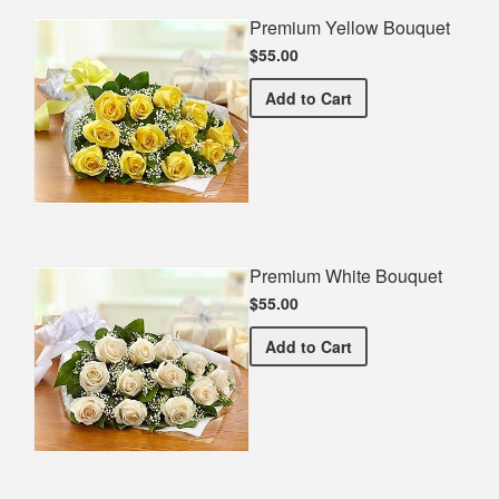
Premium Yellow Bouquet
$55.00
Premium Yellow Bouquet
Add
to Cart
Premium White Bouquet
$55.00
Premium White Bouquet
Add
to Cart