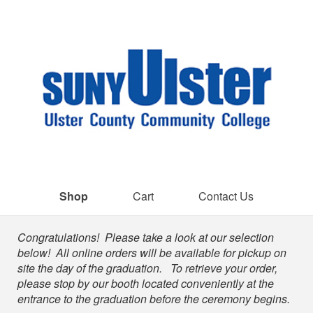
Shop
Cart
Contact Us
Shop
Congratulations! Please take a look at our selection
below! All online orders will be available for pickup on
site the day of the graduation. To retrieve your order,
please stop by our booth located conveniently at the
entrance to the graduation before the ceremony begins.