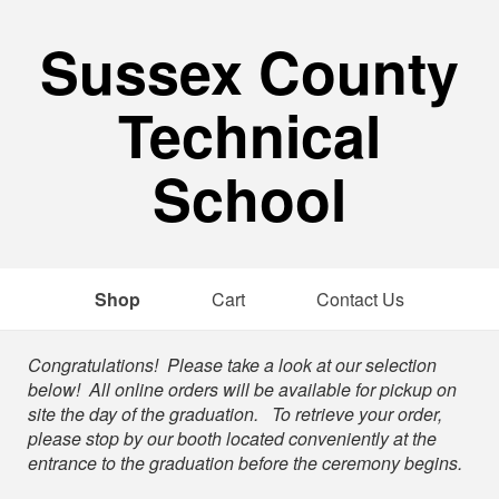
Sussex County
Technical
School
Shop
Cart
Contact Us
Shop
Congratulations! Please take a look at our selection
below! All online orders will be available for pickup on
site the day of the graduation. To retrieve your order,
please stop by our booth located conveniently at the
entrance to the graduation before the ceremony begins.