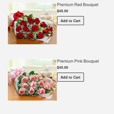
Premium Red Bouquet
$45.00
Premium Red Bouquet
Add
to Cart
Premium Pink Bouquet
$45.00
Premium Pink Bouquet
Add
to Cart