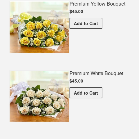
Premium Yellow Bouquet
$45.00
Premium Yellow Bouquet
Add
to Cart
Premium White Bouquet
$45.00
Premium White Bouquet
Add
to Cart