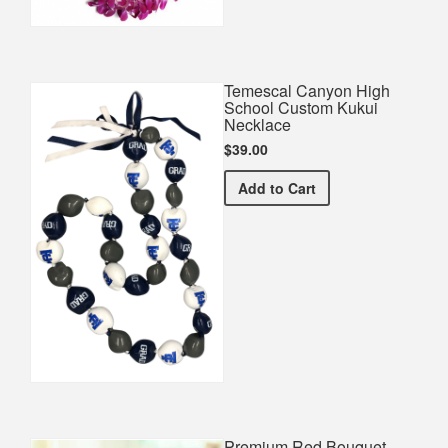
Temescal Canyon High
School Custom Kukui
Necklace
$39.00
Temescal Canyon High Sc
Add
to Cart
Premium Red Bouquet