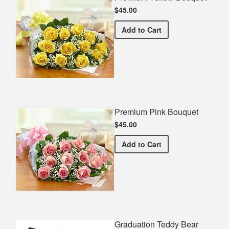
$45.00
Premium Yellow Bouquet
Add
to Cart
Premium Pink Bouquet
$45.00
Premium Pink Bouquet
Add
to Cart
Graduation Teddy Bear