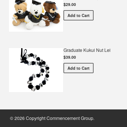
$29.00
Graduation Teddy Bear
Add
to Cart
Graduate Kukui Nut Lei
$39.00
Graduate Kukui Nut Lei
Add
to Cart
© 2026 Copyright Commencement Group.