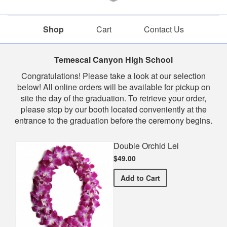
Shop
Cart
Contact Us
Shop
Temescal Canyon High School
Congratulations! Please take a look at our selection
below! All online orders will be available for pickup on
site the day of the graduation. To retrieve your order,
please stop by our booth located conveniently at the
entrance to the graduation before the ceremony begins.
Double Orchid Lei
$49.00
Double Orchid Lei
Add
to Cart