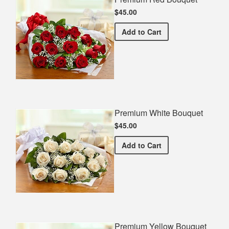
$45.00
Premium Red Bouquet
Add
to Cart
Premium White Bouquet
$45.00
Premium White Bouquet
Add
to Cart
Premium Yellow Bouquet