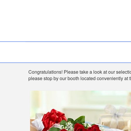
Shop
Congratulations! Please take a look at our selectio
please stop by our booth located conveniently at 