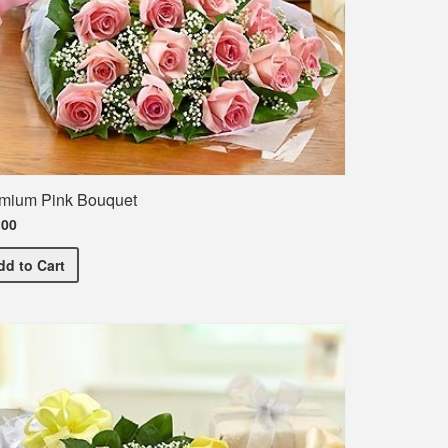
mium Pink Bouquet
.00
Premium Pink Bouquet
dd
to Cart