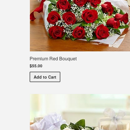
Premium Red Bouquet
$55.00
Premium Red Bouquet
Add
to Cart