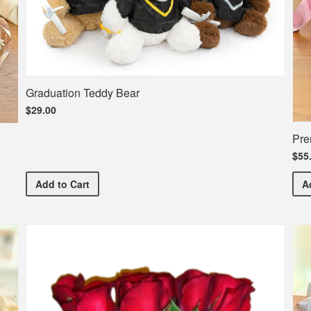
Graduation Teddy Bear
$29.00
Pre
$55
Graduation Teddy Bear
Add
to Cart
A