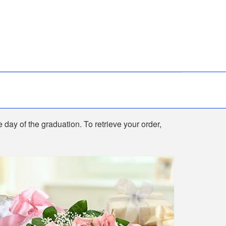
e day of the graduation. To retrieve your order,