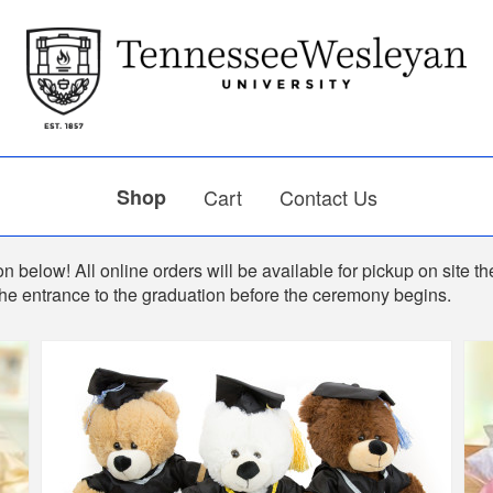
Shop
Cart
Contact Us
n below! All online orders will be available for pickup on site th
the entrance to the graduation before the ceremony begins.