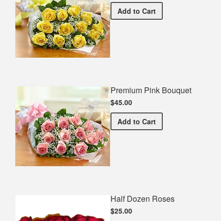
Premium Yellow Bouquet
Add
to Cart
Premium Pink Bouquet
$45.00
Premium Pink Bouquet
Add
to Cart
Half Dozen Roses
$25.00