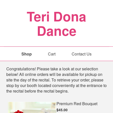
Teri Dona
Dance
Shop
Cart
Contact Us
Shop
Congratulations! Please take a look at our selection
below! All online orders will be available for pickup on
site the day of the recital. To retrieve your order, please
stop by our booth located conveniently at the entrance to
the recital before the recital begins.
Premium Red Bouquet
$45.00