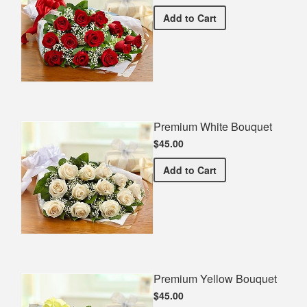
Premium Red Bouquet
Add
to Cart
Premium White Bouquet
$45.00
Premium White Bouquet
Add
to Cart
Premium Yellow Bouquet
$45.00