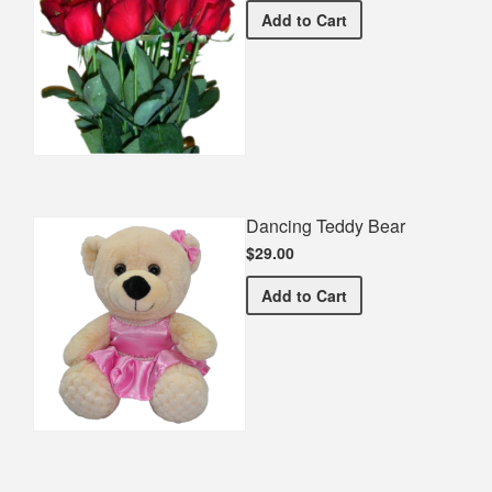
Half Dozen Roses
Add
to Cart
Dancing Teddy Bear
$29.00
Dancing Teddy Bear
Add
to Cart