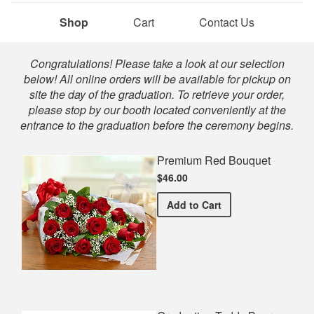
Shop
Cart
Contact Us
Shop
Congratulations! Please take a look at our selection
below! All online orders will be available for pickup on
site the day of the graduation. To retrieve your order,
please stop by our booth located conveniently at the
entrance to the graduation before the ceremony begins.
Premium Red Bouquet
$46.00
Premium Red Bouquet
Add
to Cart