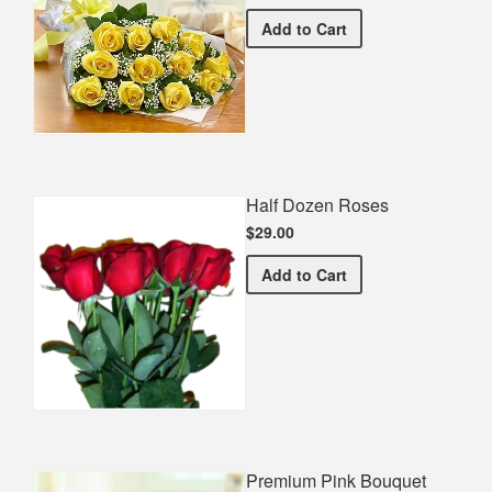
Premium Yellow Bouquet
Add
to Cart
Half Dozen Roses
$29.00
Half Dozen Roses
Add
to Cart
Premium Pink Bouquet