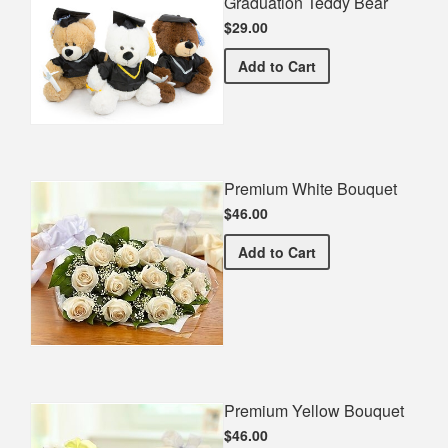
Graduation Teddy Bear
$29.00
Graduation Teddy Bear
Add
to Cart
Premium White Bouquet
$46.00
Premium White Bouquet
Add
to Cart
Premium Yellow Bouquet
$46.00