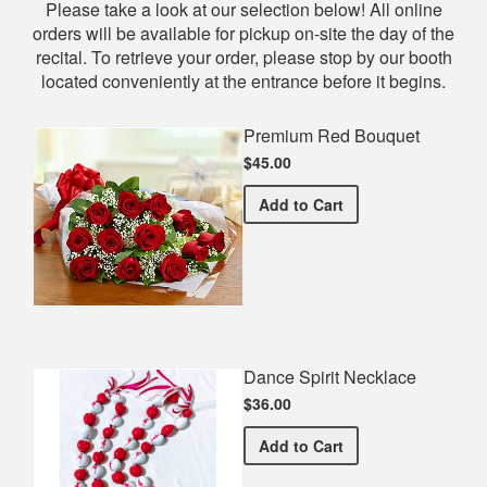
Shop
Please take a look at our selection below! All online
orders will be available for pickup on-site the day of the
recital. To retrieve your order, please stop by our booth
located conveniently at the entrance before it begins.
Premium Red Bouquet
$45.00
Premium Red Bouquet
Add
to Cart
Dance Spirit Necklace
$36.00
Dance Spirit Necklace
Add
to Cart