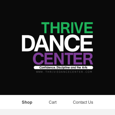
Shop
Cart
Contact Us