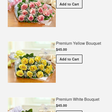
Premium Pink Bouquet
Add
to Cart
Premium Yellow Bouquet
$45.00
Premium Yellow Bouquet
Add
to Cart
Premium White Bouquet
$45.00