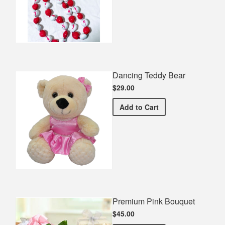
Dancing Teddy Bear
$29.00
Dancing Teddy Bear
Add
to Cart
Premium Pink Bouquet
$45.00