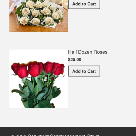
Premium White Bouquet
Add
to Cart
Half Dozen Roses
$25.00
Half Dozen Roses
Add
to Cart