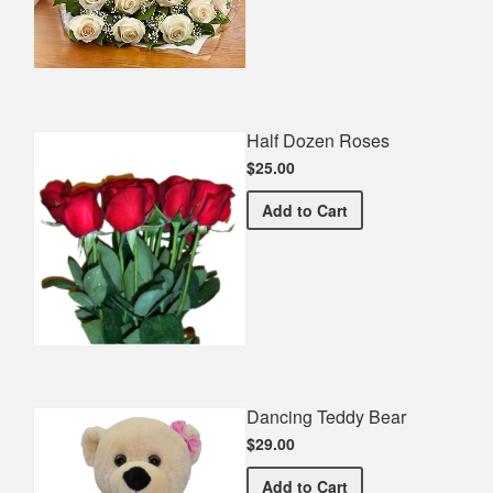
Half Dozen Roses
$25.00
Half Dozen Roses
Add
to Cart
Dancing Teddy Bear
$29.00
Dancing Teddy Bear
Add
to Cart