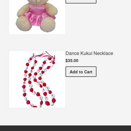
Dance Kukui Necklace
$35.00
Dance Kukui Necklace
Add
to Cart