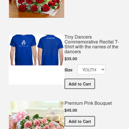
Tiny Dancers
Commemorative Recital T-
Shirt with the names of the
dancers
$35.00
Size
Tiny Dancers Commemorativ
Add
to Cart
Premium Pink Bouquet
$45.00
Premium Pink Bouquet
Add
to Cart