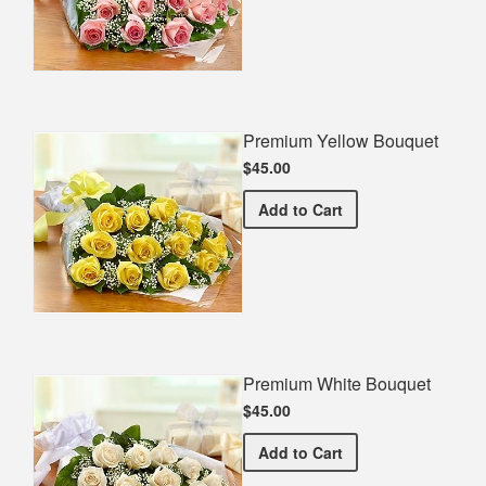
Premium Yellow Bouquet
$45.00
Premium Yellow Bouquet
Add
to Cart
Premium White Bouquet
$45.00
Premium White Bouquet
Add
to Cart