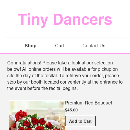
Tiny Dancers
Shop
Cart
Contact Us
Shop
Congratulations! Please take a look at our selection
below! All online orders will be available for pickup on
site the day of the recital. To retrieve your order, please
stop by our booth located conveniently at the entrance to
the event before the recital begins.
Premium Red Bouquet
$45.00
Premium Red Bouquet
Add
to Cart