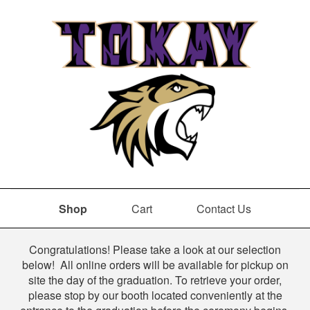
Shop
Cart
Contact Us
Shop
Congratulations! Please take a look at our selection
below! All online orders will be available for pickup on
site the day of the graduation. To retrieve your order,
please stop by our booth located conveniently at the