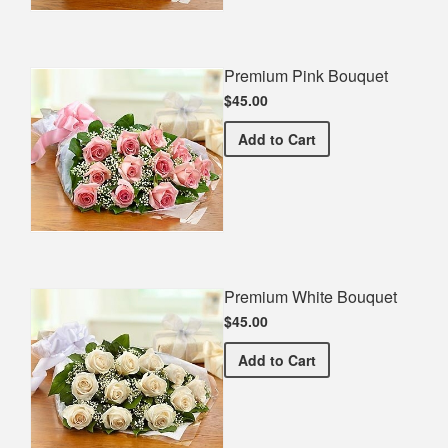
Premium Pink Bouquet
$45.00
Premium Pink Bouquet
Add
to Cart
Premium White Bouquet
$45.00
Premium White Bouquet
Add
to Cart