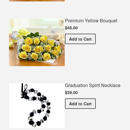
Premium Yellow Bouquet
$45.00
Premium Yellow Bouquet
Add
to Cart
Graduation Spirit Necklace
$39.00
Graduation Spirit Necklac
Add
to Cart