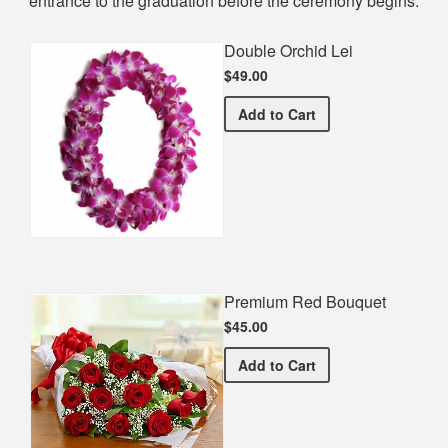
entrance to the graduation before the ceremony begins.
Double Orchid Lei
$49.00
Double Orchid Lei
Add
to Cart
Premium Red Bouquet
$45.00
Premium Red Bouquet
Add
to Cart