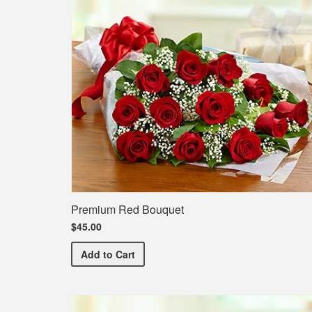
Premium Red Bouquet
$45.00
Premium Red Bouquet
Add
to Cart