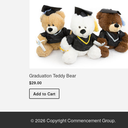
Graduation Teddy Bear
$29.00
Graduation Teddy Bear
Add
to Cart
© 2026 Copyright Commencement Group.