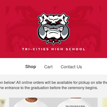
Shop
Cart
Contact Us
n below! All online orders will be available for pickup on site th
the entrance to the graduation before the ceremony begins.