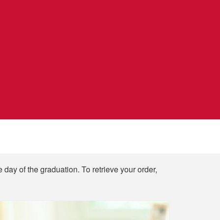
e day of the graduation. To retrieve your order,