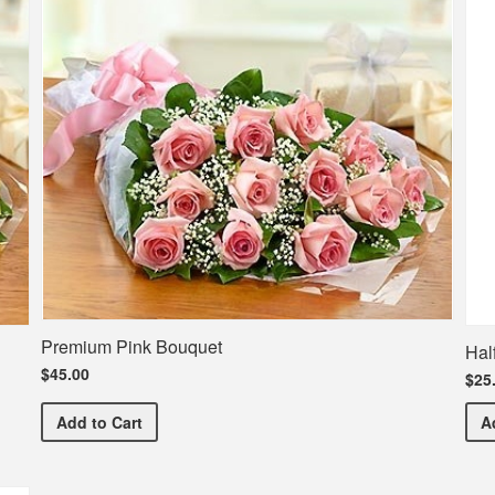
Premium Pink Bouquet
Hal
$45.00
$25
Premium Pink Bouquet
Add
to Cart
A