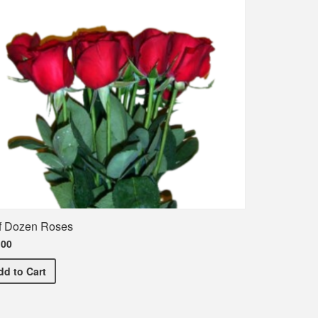
f Dozen Roses
.00
Half Dozen Roses
dd
to Cart