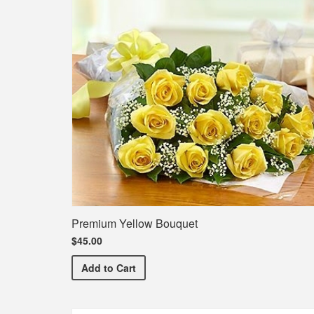
Premium Yellow Bouquet
$45.00
Premium Yellow Bouquet
Add
to Cart