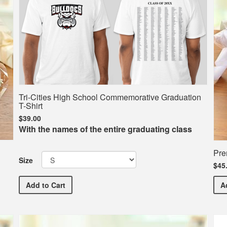
Tri-Cities High School Commemorative Graduation
T-Shirt
$39.00
With the names of the entire graduating class
Pre
Size
$45
Tri-Cities High School Commemorative Graduation T-S
Add
to Cart
A