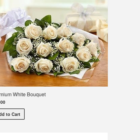
mium White Bouquet
.00
hirt
Premium White Bouquet
dd
to Cart