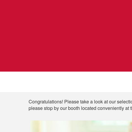
Shop
Congratulations! Please take a look at our selectio
please stop by our booth located conveniently at 