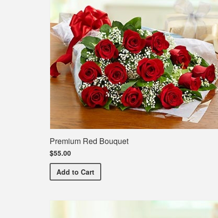
Premium Red Bouquet
$55.00
Premium Red Bouquet
Add
to Cart