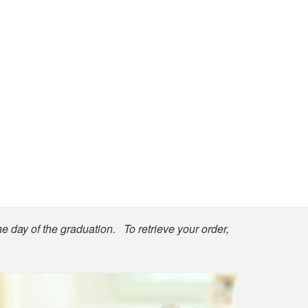
he day of the graduation. To retrieve your order,