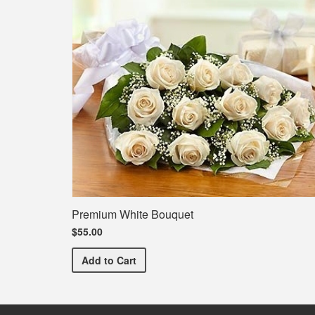
Premium White Bouquet
$55.00
Premium White Bouquet
Add
to Cart