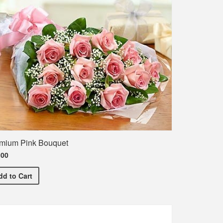
mium Pink Bouquet
.00
irt
Premium Pink Bouquet
dd
to Cart