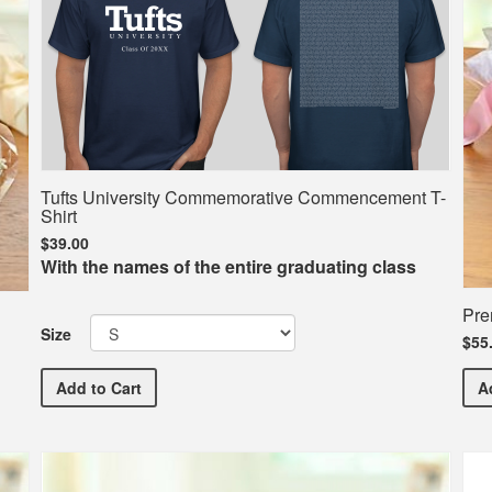
Tufts University Commemorative Commencement T-
Shirt
$39.00
With the names of the entire graduating class
Pre
Size
$55
Tufts University Commemorative Commencement T-Sh
Add
to Cart
A