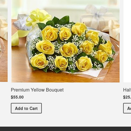
Premium Yellow Bouquet
Hal
$55.00
$25
Premium Yellow Bouquet
Add
to Cart
A