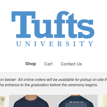
Shop
Cart
Contact Us
n below! All online orders will be available for pickup on site t
the entrance to the graduation before the ceremony begins.