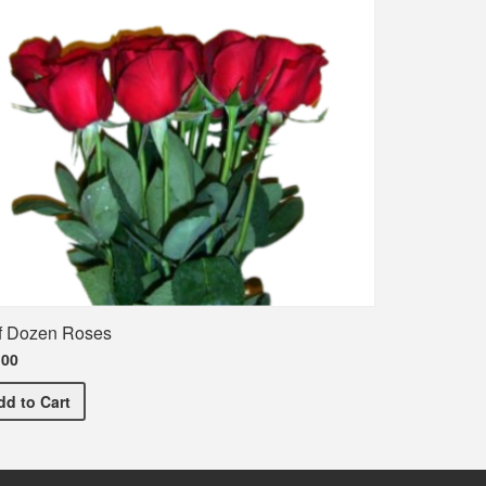
f Dozen Roses
.00
Half Dozen Roses
dd
to Cart