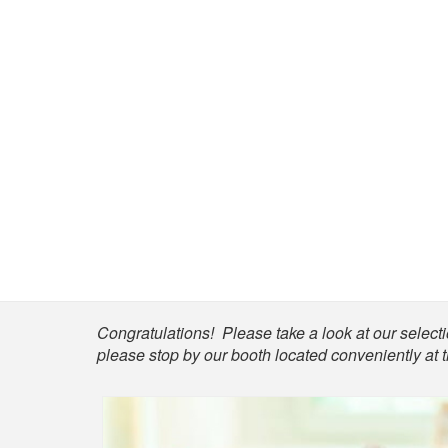
Shop
Congratulations! Please take a look at our selectio
please stop by our booth located conveniently at 