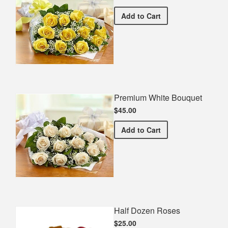
Premium Yellow Bouquet
Add
to Cart
Premium White Bouquet
$45.00
Premium White Bouquet
Add
to Cart
Half Dozen Roses
$25.00