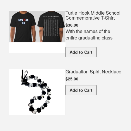
Turtle Hook Middle School
Commemorative T-Shirt
$36.00
With the names of the
entire graduating class
Turtle Hook Middle Schoo
Add
to Cart
Graduation Spirit Necklace
$25.00
Graduation Spirit Necklac
Add
to Cart