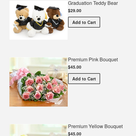
Graduation Teddy Bear
$29.00
Graduation Teddy Bear
Add
to Cart
Premium Pink Bouquet
$45.00
Premium Pink Bouquet
Add
to Cart
Premium Yellow Bouquet
$45.00