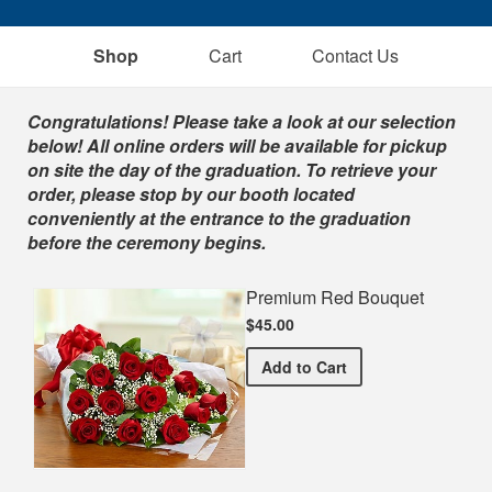
Shop
Cart
Contact Us
Shop
Congratulations! Please take a look at our selection
below! All online orders will be available for pickup
on site the day of the graduation. To retrieve your
order, please stop by our booth located
conveniently at the entrance to the graduation
before the ceremony begins.
Premium Red Bouquet
$45.00
Premium Red Bouquet
Add
to Cart