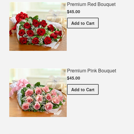
Premium Red Bouquet
$45.00
Premium Red Bouquet
Add
to Cart
Premium Pink Bouquet
$45.00
Premium Pink Bouquet
Add
to Cart