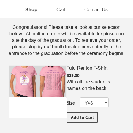
Shop
Cart
Contact Us
Shop
Congratulations! Please take a look at our selection
below! All online orders will be available for pickup on
site the day of the graduation. To retrieve your order,
please stop by our booth located conveniently at the
entrance to the graduation before the ceremony begins.
Tutu Renton T-Shirt
$39.00
With all the student’s
names on the back!
Size
Tutu Renton T-Shirt
Add
to Cart