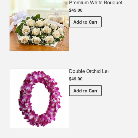
Premium White Bouquet
$45.00
Premium White Bouquet
Add
to Cart
Double Orchid Lei
$49.00
Double Orchid Lei
Add
to Cart