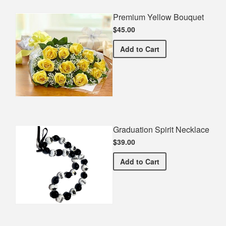
Premium Yellow Bouquet
$45.00
Premium Yellow Bouquet
Add
to Cart
Graduation Spirit Necklace
$39.00
Graduation Spirit Necklac
Add
to Cart