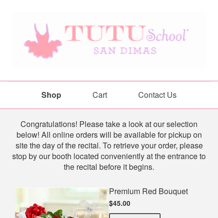
Shop
Cart
Contact Us
Shop
Congratulations! Please take a look at our selection
below! All online orders will be available for pickup on
site the day of the recital. To retrieve your order, please
stop by our booth located conveniently at the entrance to
the recital before it begins.
Premium Red Bouquet
$45.00