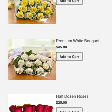
Premium Yellow Bouquet
Add
to Cart
Premium White Bouquet
$45.00
Premium White Bouquet
Add
to Cart
Half Dozen Roses
$25.00
Half Dozen Roses
Add
to Cart