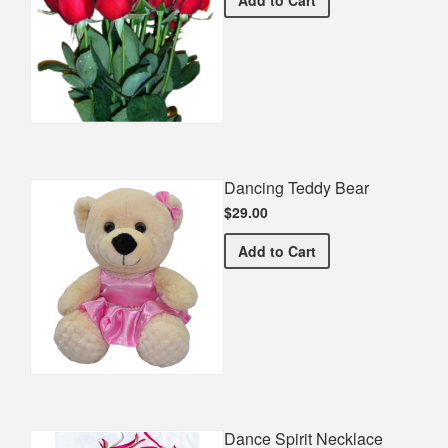
Dancing Teddy Bear
$29.00
Dancing Teddy Bear
Add
to Cart
Dance Spirit Necklace