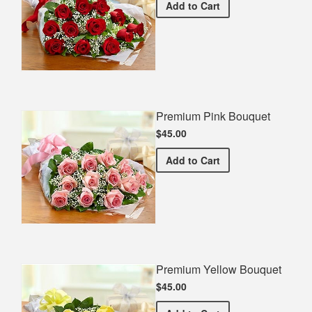
Premium Red Bouquet
Add
to Cart
Premium Pink Bouquet
$45.00
Premium Pink Bouquet
Add
to Cart
Premium Yellow Bouquet
$45.00