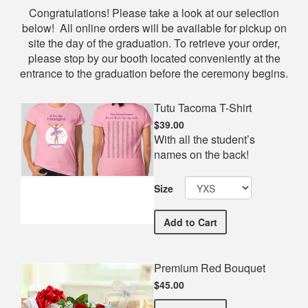
Shop
Congratulations! Please take a look at our selection
below! All online orders will be available for pickup on
site the day of the graduation. To retrieve your order,
please stop by our booth located conveniently at the
entrance to the graduation before the ceremony begins.
Tutu Tacoma T-Shirt
$39.00
With all the student’s
names on the back!
Size
Tutu Tacoma T-Shirt
Add
to Cart
Premium Red Bouquet
$45.00