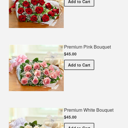
Premium Red Bouquet
Add
to Cart
Premium Pink Bouquet
$45.00
Premium Pink Bouquet
Add
to Cart
Premium White Bouquet
$45.00
Premium White Bouquet
Add
to Cart