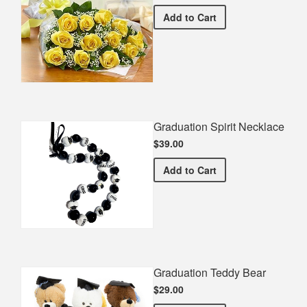
Premium Yellow Bouquet
Add
to Cart
Graduation Spirit Necklace
$39.00
Graduation Spirit Necklac
Add
to Cart
Graduation Teddy Bear
$29.00