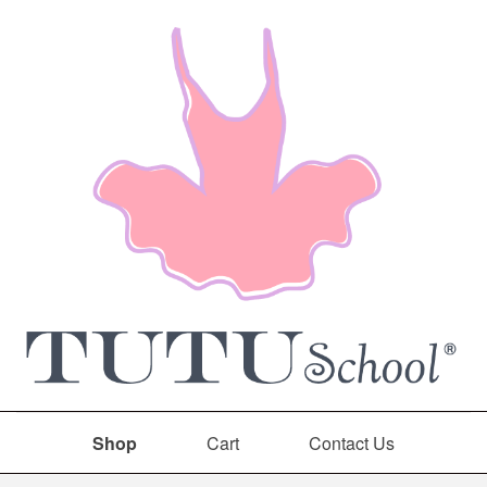
Shop
Cart
Contact Us