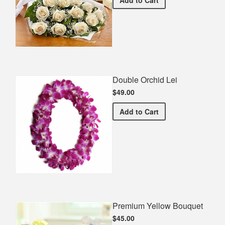
Double Orchid Lei
$49.00
Double Orchid Lei
Add
to Cart
Premium Yellow Bouquet
$45.00