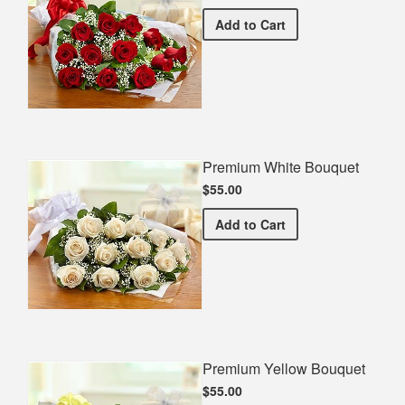
Premium Red Bouquet
Add
to Cart
Premium White Bouquet
$55.00
Premium White Bouquet
Add
to Cart
Premium Yellow Bouquet
$55.00