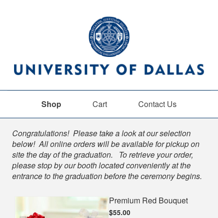
Shop
Cart
Contact Us
Shop
Congratulations! Please take a look at our selection
below! All online orders will be available for pickup on
site the day of the graduation. To retrieve your order,
please stop by our booth located conveniently at the
entrance to the graduation before the ceremony begins.
Premium Red Bouquet
$55.00