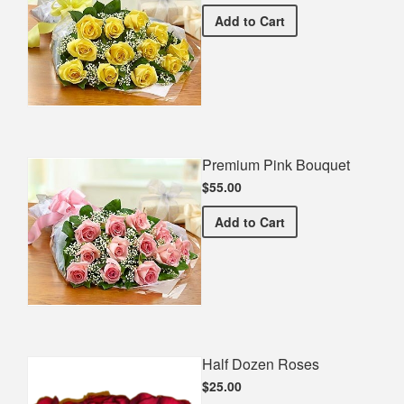
Premium Yellow Bouquet
Add
to Cart
Premium Pink Bouquet
$55.00
Premium Pink Bouquet
Add
to Cart
Half Dozen Roses
$25.00