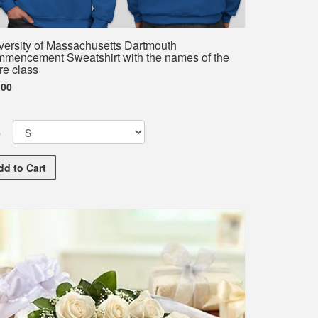
versity of Massachusetts Dartmouth
mencement Sweatshirt with the names of the
re class
.00
e
ve Commencement T-Shirt with the names of the entire class
University of Massachusetts Dartmouth Commencement Sweatshi
dd
to Cart