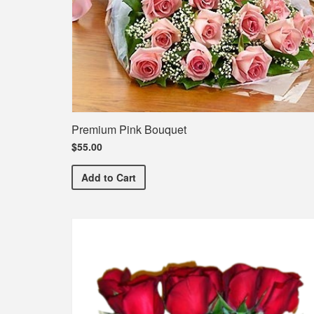
Premium Pink Bouquet
$55.00
Premium Pink Bouquet
Add
to Cart