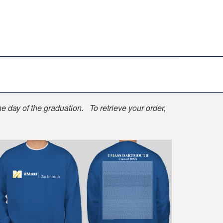
he day of the graduation. To retrieve your order,