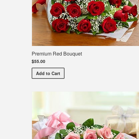
Premium Red Bouquet
$55.00
Premium Red Bouquet
Add
to Cart