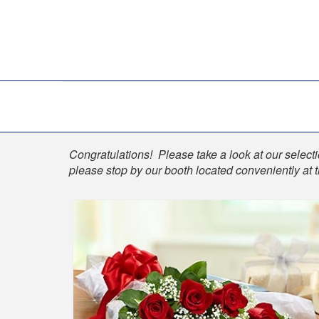
Shop
Congratulations! Please take a look at our selectio
please stop by our booth located conveniently at 