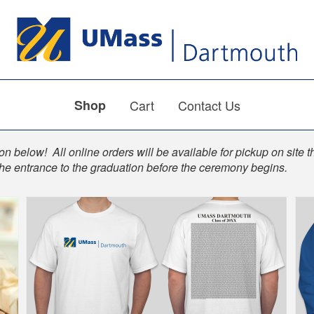
Shop
Cart
Contact Us
n below! All online orders will be available for pickup on site t
the entrance to the graduation before the ceremony begins.