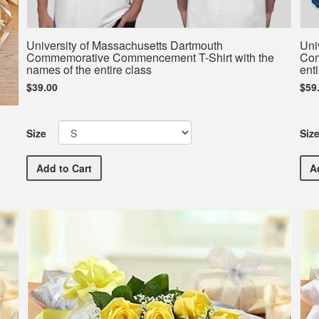
University of Massachusetts Dartmouth
Uni
Commemorative Commencement T-Shirt with the
Com
names of the entire class
enti
$39.00
$59
Size
Siz
University of Massachusetts Dartmouth Commemorati
Add
to Cart
A