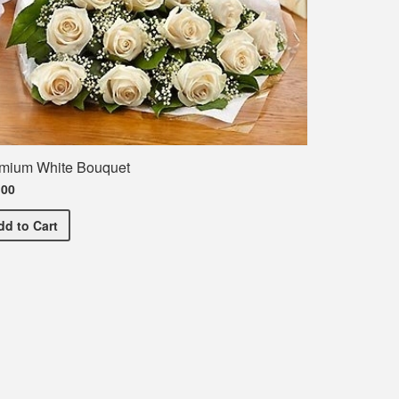
mium White Bouquet
.00
Premium White Bouquet
dd
to Cart