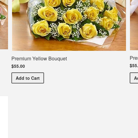
Pre
Premium Yellow Bouquet
$55
$55.00
Premium Yellow Bouquet
Add
to Cart
A